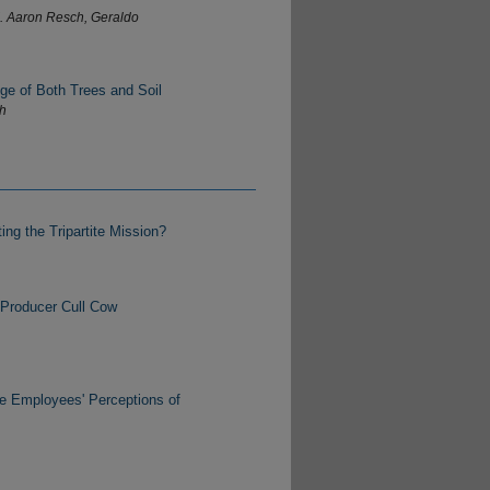
J. Aaron Resch, Geraldo
ge of Both Trees and Soil
th
ng the Tripartite Mission?
 Producer Cull Cow
e Employees' Perceptions of