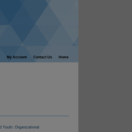
My Account
Contact Us
Home
d Youth: Organizational