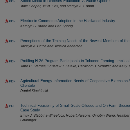
Social Media in Diabetes Education: A Viable Option?
PDF
Julie Cooper, Jill N. Cox, and Marilyn A. Corbin
Electronic Commerce Adoption in the Hardwood Industry
PDF
Kathryn G. Arano and Ben Spong
Perceptions of the Training Needs of the Newest Members of the
PDF
Jacklyn A. Bruce and Jessica Anderson
Profiling H-2A Program Participants in Tobacco Farming: Implicat
PDF
Jane H. Starnes, Shiferaw T. Feleke, Harwood D. Schaffer, and Kelly J.
Agricultural Energy Information Needs of Cooperative Extension A
PDF
Clientele
Daniel Kluchinski
Technical Feasibility of Small-Scale Oilseed and On-Farm Biodie
PDF
Case Study
Emily J. Stebbins-Wheelock, Robert Parsons, Qingbin Wang, Heather
Grubinger