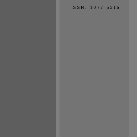
ISSN: 1077-5315