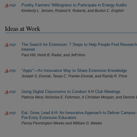
Poultry Farmers' Willingness to Participate in Energy Audits
PDF
Kimberly L. Jensen, Roland K. Roberts, and Burton C. English
Ideas at Work
The Search for Extension: 7 Steps to Help People Find Research
PDF
Internet
Paul Hill, Heidi B. Rader, and Jeff Hino
"Apps"—An Innovative Way to Share Extension Knowledge
PDF
Joseph S. Dvorak, Tanya C. Franke-Dvorak, and Randy R. Price
Using Digital Classrooms to Conduct 4-H Club Meetings
PDF
Patricia West, Nicholas E. Fuhrman, A Christian Morgan, and Dennis
Eat, Grow, Lead 4-H: An Innovative Approach to Deliver Campus
PDF
Pre-Entry Extension Educators
Penny Pennington Weeks and William G. Weeks