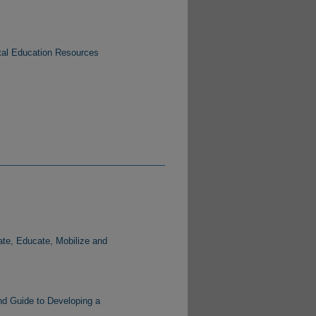
tal Education Resources
te, Educate, Mobilize and
nd Guide to Developing a