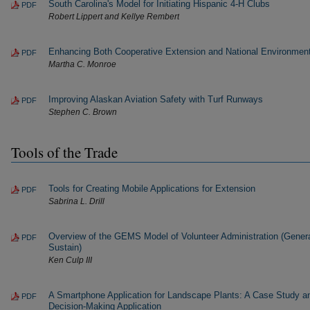
South Carolina's Model for Initiating Hispanic 4-H Clubs
PDF
Robert Lippert and Kellye Rembert
Enhancing Both Cooperative Extension and National Environmen
PDF
Martha C. Monroe
Improving Alaskan Aviation Safety with Turf Runways
PDF
Stephen C. Brown
Tools of the Trade
Tools for Creating Mobile Applications for Extension
PDF
Sabrina L. Drill
Overview of the GEMS Model of Volunteer Administration (Genera
PDF
Sustain)
Ken Culp III
A Smartphone Application for Landscape Plants: A Case Study a
PDF
Decision-Making Application