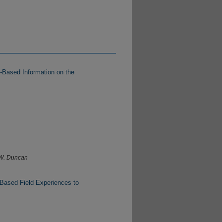
-Based Information on the
 W. Duncan
-Based Field Experiences to