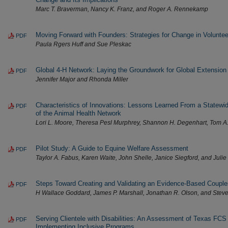
Marc T. Braverman, Nancy K. Franz, and Roger A. Rennekamp
Moving Forward with Founders: Strategies for Change in Voluntee
PDF
Paula Rgers Huff and Sue Pleskac
Global 4-H Network: Laying the Groundwork for Global Extension 
PDF
Jennifer Major and Rhonda Miller
Characteristics of Innovations: Lessons Learned From a Statew
PDF
of the Animal Health Network
Lori L. Moore, Theresa Pesl Murphrey, Shannon H. Degenhart, Tom A
Pilot Study: A Guide to Equine Welfare Assessment
PDF
Taylor A. Fabus, Karen Waite, John Shelle, Janice Siegford, and Juli
Steps Toward Creating and Validating an Evidence-Based Couple
PDF
H Wallace Goddard, James P. Marshall, Jonathan R. Olson, and Stev
Serving Clientele with Disabilities: An Assessment of Texas FCS
PDF
Implementing Inclusive Programs