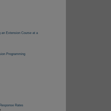
g an Extension Course at a
nsion Programming
 Response Rates
e