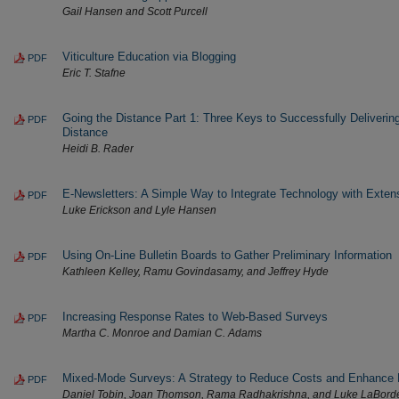
Gail Hansen and Scott Purcell
Viticulture Education via Blogging
PDF
Eric T. Stafne
Going the Distance Part 1: Three Keys to Successfully Deliverin
PDF
Distance
Heidi B. Rader
E-Newsletters: A Simple Way to Integrate Technology with Exte
PDF
Luke Erickson and Lyle Hansen
Using On-Line Bulletin Boards to Gather Preliminary Information
PDF
Kathleen Kelley, Ramu Govindasamy, and Jeffrey Hyde
Increasing Response Rates to Web-Based Surveys
PDF
Martha C. Monroe and Damian C. Adams
Mixed-Mode Surveys: A Strategy to Reduce Costs and Enhance
PDF
Daniel Tobin, Joan Thomson, Rama Radhakrishna, and Luke LaBord