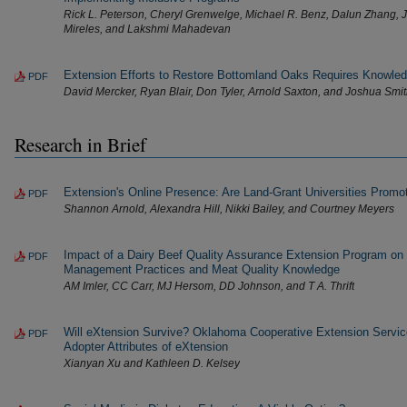
Rick L. Peterson, Cheryl Grenwelge, Michael R. Benz, Dalun Zhang, 
Mireles, and Lakshmi Mahadevan
Extension Efforts to Restore Bottomland Oaks Requires Knowled
PDF
David Mercker, Ryan Blair, Don Tyler, Arnold Saxton, and Joshua Smi
Research in Brief
Extension's Online Presence: Are Land-Grant Universities Promoti
PDF
Shannon Arnold, Alexandra Hill, Nikki Bailey, and Courtney Meyers
Impact of a Dairy Beef Quality Assurance Extension Program on
PDF
Management Practices and Meat Quality Knowledge
AM Imler, CC Carr, MJ Hersom, DD Johnson, and T A. Thrift
Will eXtension Survive? Oklahoma Cooperative Extension Servic
PDF
Adopter Attributes of eXtension
Xianyan Xu and Kathleen D. Kelsey