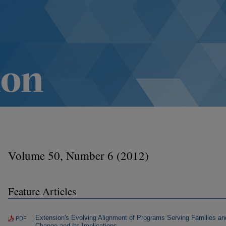
Volume 50, Number 6 (2012)
Feature Articles
Extension's Evolving Alignment of Programs Serving Families an
PDF
Change and Its Implications