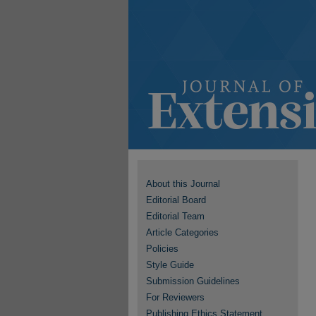
About this Journal
Editorial Board
Editorial Team
Article Categories
Policies
Style Guide
Submission Guidelines
For Reviewers
Publishing Ethics Statement