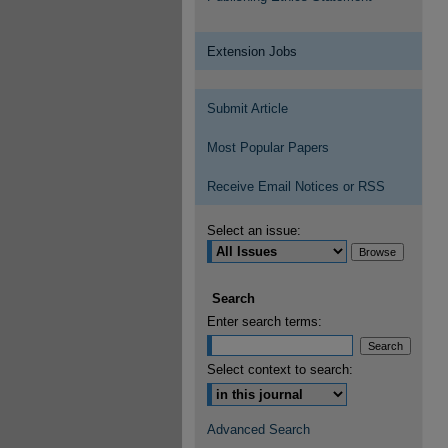
Extension Jobs
Submit Article
Most Popular Papers
Receive Email Notices or RSS
Select an issue:
Search
Enter search terms:
Select context to search:
Advanced Search