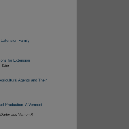
 Extension Family
ions for Extension
 Tiller
gricultural Agents and Their
sel Production: A Vermont
 Darby, and Vernon P.