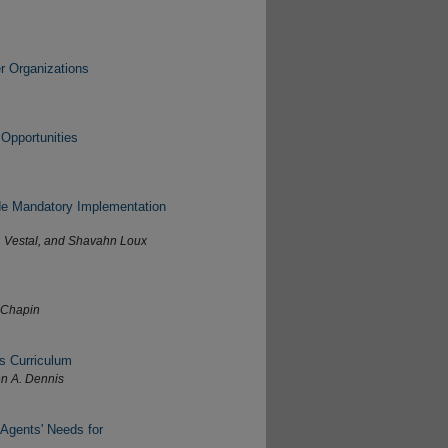
r Organizations
Opportunities
ide Mandatory Implementation
. Vestal, and Shavahn Loux
e Chapin
s Curriculum
en A. Dennis
 Agents' Needs for