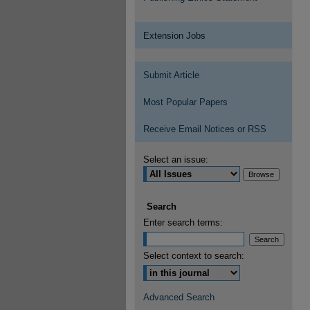
Extension Jobs
Submit Article
Most Popular Papers
Receive Email Notices or RSS
Select an issue:
Search
Enter search terms:
Select context to search:
Advanced Search