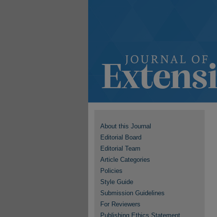
About this Journal
Editorial Board
Editorial Team
Article Categories
Policies
Style Guide
Submission Guidelines
For Reviewers
Publishing Ethics Statement