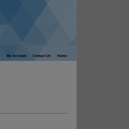
My Account
Contact Us
Home