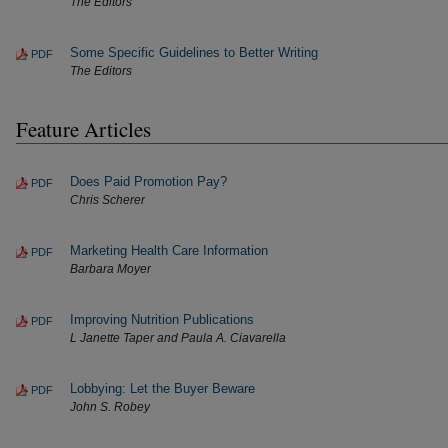
The Editors
Some Specific Guidelines to Better Writing
PDF
The Editors
Feature Articles
Does Paid Promotion Pay?
PDF
Chris Scherer
Marketing Health Care Information
PDF
Barbara Moyer
Improving Nutrition Publications
PDF
L Janette Taper and Paula A. Ciavarella
Lobbying: Let the Buyer Beware
PDF
John S. Robey