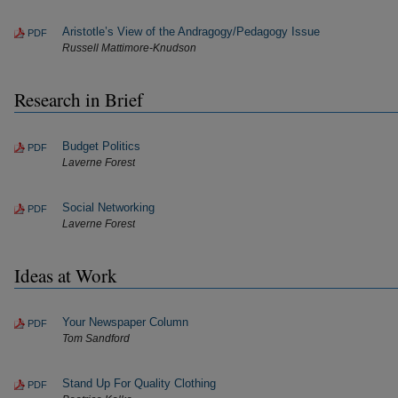
Aristotle’s View of the Andragogy/Pedagogy Issue
PDF
Russell Mattimore-Knudson
Research in Brief
Budget Politics
PDF
Laverne Forest
Social Networking
PDF
Laverne Forest
Ideas at Work
Your Newspaper Column
PDF
Tom Sandford
Stand Up For Quality Clothing
PDF