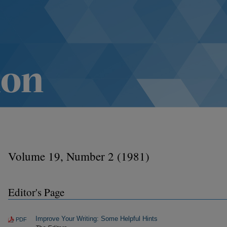
Volume 19, Number 2 (1981)
Editor's Page
Improve Your Writing: Some Helpful Hints
PDF