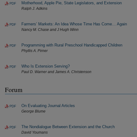
Motherhood, Apple Pie, State Legislators, and Extension
PDF
Ralph J. Adkins
Farmers’ Markets: An Idea Whose Time Has Come… Again
PDF
Nancy M. Chase and J Hugh Winn
Programming with Rural Preschool Handicapped Children
PDF
Phyllis A. Pirner
Who Is Extension Serving?
PDF
Paul D. Warner and James A. Christenson
Forum
On Evaluating Journal Articles
PDF
George Blume
The Nondialogue Between Extension and the Church
PDF
David Youmans