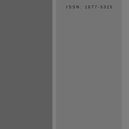
ISSN: 1077-5315