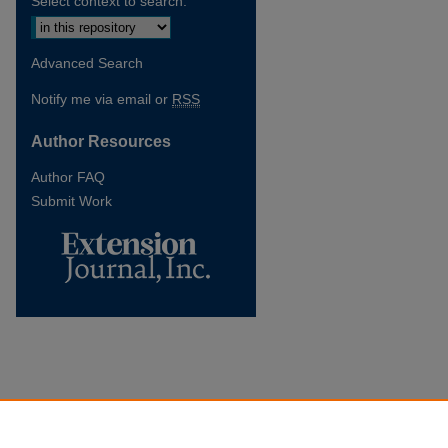
Select context to search:
Advanced Search
Notify me via email or
RSS
Author Resources
Author FAQ
Submit Work