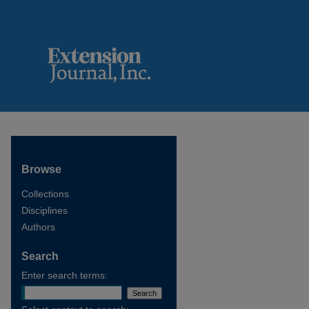
Browse
Collections
Disciplines
Authors
Search
Enter search terms: