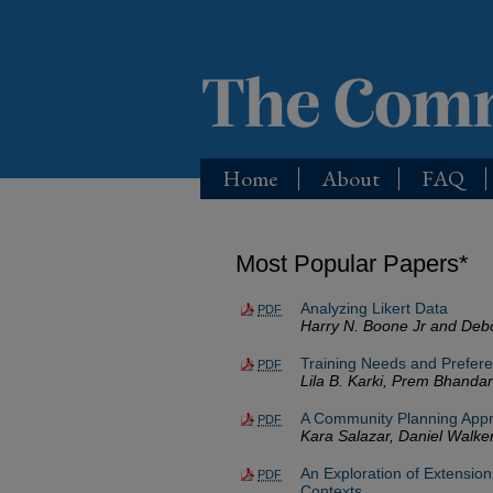
Home
About
FAQ
Most Popular Papers*
Analyzing Likert Data
PDF
Harry N. Boone Jr and Deb
Training Needs and Prefere
PDF
Lila B. Karki, Prem Bhanda
A Community Planning Appro
PDF
Kara Salazar, Daniel Walker
An Exploration of Extension
PDF
Contexts