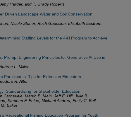
 Amy Harder, and T. Grady Roberts
r Driven Landscape Water and Soil Conservation
ehan, Nicole Stoner, Roch Gaussion, Elizabeth Exstrom,
ermining Staffing Levels for the 4-H Program to Achieve
: Prompt Engineering Principles for Generative AI Use in
Aubree L. Miller
m Participants: Tips for Extension Educators
odore R. Alter
gy: Standardizing for Stakeholder Education
n Carnevale, Martin B. Main, Jeff E. Hill, Julie B.
on, Stephen F. Enloe, Michael Andreu, Emily C. Bell,
 M. Baker
ng a Recreational Fishing Education Program for Youth
 Zemeckis, Lisa Morse, and Gene Nigro