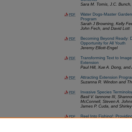
Sara M. Tomis, J.C. Bunch,
Water Dogs-Master Gardene
PDF
Program
Sarah J Browning, Kelly Fe
John Fech, and David Lott
Becoming Beyond Ready: Det
PDF
Opportunity for All Youth
Jeremy Elliott-Engel
Transforming Text to Images
PDF
Extension
Paul Hill, Xue A. Dong, and 
Attracting Extension Progra
PDF
Suzanna R. Windon and The
Invasive Species Terminolo
PDF
Basil V. Iannone III, Shanno
McConnell, Steven A. Johns
James P. Cuda, and Shirley
Reel Into Fishing!: Providi
PDF
Amelia Valente, Douglas R.