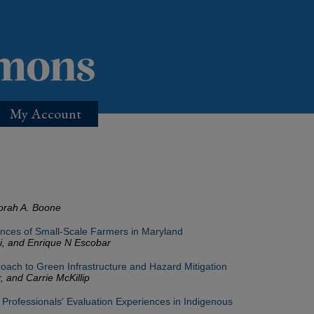
My Account
orah A. Boone
nces of Small-Scale Farmers in Maryland
ri, and Enrique N Escobar
ach to Green Infrastructure and Hazard Mitigation
, and Carrie McKillip
 Professionals' Evaluation Experiences in Indigenous