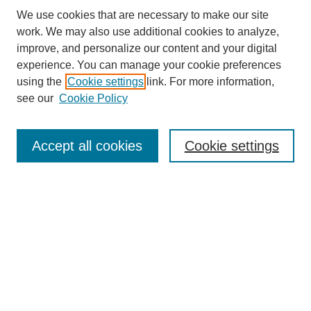
We use cookies that are necessary to make our site
work. We may also use additional cookies to analyze,
improve, and personalize our content and your digital
experience. You can manage your cookie preferences
About this Journal
using the
Cookie settings
link. For more information,
Editorial Board
see our
Cookie Policy
Editorial Team
Article Categories
Policies
Accept all cookies
Cookie settings
Style Guide
Submission Guidelines
For Reviewers
Publishing Ethics Statement
Extension Jobs
Submit Article
Most Popular Papers