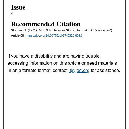
Issue
4
Recommended Citation
Stormer, D. (1971). 4-H Club Literature Study..
Journal of Extension, 9
(4),
Article 68.
https://doi.org/10.66752/1077-5315.6622
If you have a disability and are having trouble
accessing information on this article or need materials
in an alternate format, contact
it@joe.org
for assistance.