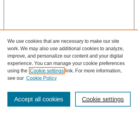
We use cookies that are necessary to make our site
work. We may also use additional cookies to analyze,
improve, and personalize our content and your digital
experience. You can manage your cookie preferences
About this Journal
using the
Cookie settings
link. For more information,
Editorial Board
see our
Cookie Policy
Editorial Team
Article Categories
Policies
Accept all cookies
Cookie settings
Style Guide
Submission Guidelines
For Reviewers
Publishing Ethics Statement