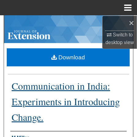
Menu
Home
×
Search
Switch to
Browse Collections
desktop
view
My Account
Download
About
Communication in India:
Digital Commons Network™
Experiments in Introducing
Change.