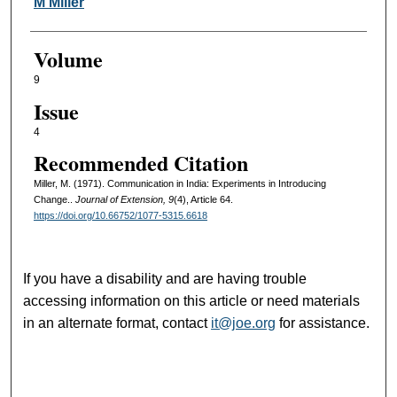
Authors
M Miller
Volume
9
Issue
4
Recommended Citation
Miller, M. (1971). Communication in India: Experiments in Introducing
Change..
Journal of Extension, 9
(4), Article 64.
https://doi.org/10.66752/1077-5315.6618
If you have a disability and are having trouble
accessing information on this article or need materials
in an alternate format, contact
it@joe.org
for assistance.