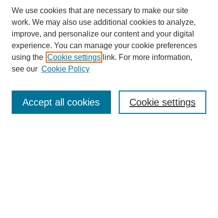
We use cookies that are necessary to make our site
work. We may also use additional cookies to analyze,
improve, and personalize our content and your digital
experience. You can manage your cookie preferences
About this Journal
using the
Cookie settings
link. For more information,
Editorial Board
see our
Cookie Policy
Editorial Team
Article Categories
Policies
Accept all cookies
Cookie settings
Style Guide
Submission Guidelines
For Reviewers
Publishing Ethics Statement
Extension Jobs
Submit Article
Most Popular Papers