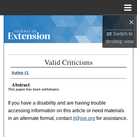
Menu
Home
×
Search
Switch to
Browse Collections
desktop
view
My Account
Valid Criticisms
About
Author #1
Digital Commons Network™
Abstract
This paper has been withdrawn.
If you have a disability and are having trouble
accessing information on this article or need materials
in an alternate format, contact
it@joe.org
for assistance.