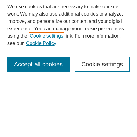
We use cookies that are necessary to make our site
work. We may also use additional cookies to analyze,
improve, and personalize our content and your digital
experience. You can manage your cookie preferences
About this Journal
using the
Cookie settings
link. For more information,
Editorial Board
see our
Cookie Policy
Editorial Team
Article Categories
Policies
Accept all cookies
Cookie settings
Style Guide
Submission Guidelines
For Reviewers
Publishing Ethics Statement
Extension Jobs
Submit Article
Most Popular Papers