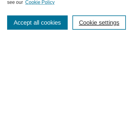
Editorial Board
see our
Cookie Policy
Editorial Team
Article Categories
Policies
Accept all cookies
Cookie settings
Style Guide
Submission Guidelines
For Reviewers
Publishing Ethics Statement
Extension Jobs
Submit Article
Most Popular Papers
Receive Email Notices or RSS
Select an issue: