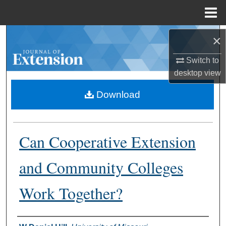
Menu
Home
Search
×
Switch to
Browse Collections
desktop
view
My Account
Download
About
Can Cooperative Extension
Digital Commons Network™
and Community Colleges
Work Together?