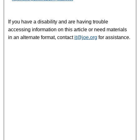
If you have a disability and are having trouble
accessing information on this article or need materials
in an alternate format, contact
it@joe.org
for assistance.