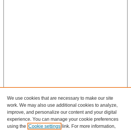
We use cookies that are necessary to make our site
work. We may also use additional cookies to analyze,
improve, and personalize our content and your digital
experience. You can manage your cookie preferences
About this Journal
using the
Cookie settings
link. For more information,