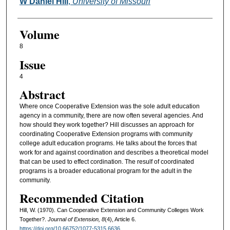
Authors
W Daniel Hill
,
University of Missouri
Volume
8
Issue
4
Abstract
Where once Cooperative Extension was the sole adult education
agency in a community, there are now often several agencies. And
how should they work together? Hill discusses an approach for
coordinating Cooperative Extension programs with community
college adult education programs. He talks about the forces that
work for and against coordination and describes a theoretical model
that can be used to effect cordination. The resulf of coordinated
programs is a broader educational program for the adult in the
community.
Recommended Citation
Hill, W. (1970). Can Cooperative Extension and Community Colleges Work
Together?.
Journal of Extension, 8
(4), Article 6.
https://doi.org/10.66752/1077-5315.6636