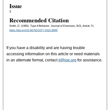
Issue
3
Recommended Citation
Smith, D. (1980). Type A Behavior.
Journal of Extension, 8
(3), Article 71.
https://doi.org/10.66752/1077-5315.9849
If you have a disability and are having trouble
accessing information on this article or need materials
in an alternate format, contact
it@joe.org
for assistance.