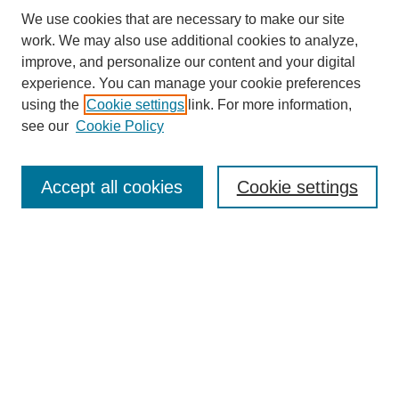
We use cookies that are necessary to make our site
work. We may also use additional cookies to analyze,
improve, and personalize our content and your digital
experience. You can manage your cookie preferences
About this Journal
using the
Cookie settings
link. For more information,
Editorial Board
see our
Cookie Policy
Editorial Team
Article Categories
Policies
Accept all cookies
Cookie settings
Style Guide
Submission Guidelines
For Reviewers
Publishing Ethics Statement
Extension Jobs
Submit Article
Most Popular Papers