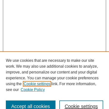
We use cookies that are necessary to make our site
work. We may also use additional cookies to analyze,
improve, and personalize our content and your digital
experience. You can manage your cookie preferences
About this Journal
using the
Cookie settings
link. For more information,
Editorial Board
see our
Cookie Policy
Editorial Team
Article Categories
Policies
Accept all cookies
Cookie settings