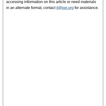
accessing information on this article or need materials
in an alternate format, contact
it@joe.org
for assistance.