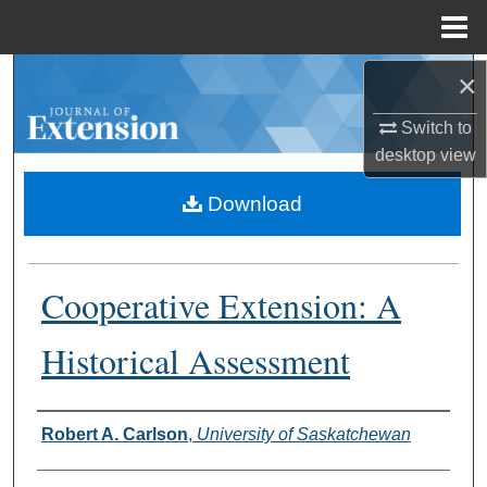
Menu
Home
×
Search
Switch to
Browse Collections
desktop
view
My Account
Download
About
Cooperative Extension: A
Digital Commons Network™
Historical Assessment
Authors
Robert A. Carlson
,
University of Saskatchewan