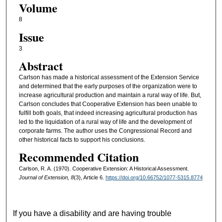
Volume
8
Issue
3
Abstract
Carlson has made a historical assessment of the Extension Service
and determined that the early purposes of the organization were to
increase agricultural production and maintain a rural way of life. But,
Carlson concludes that Cooperative Extension has been unable to
fulfill both goals, that indeed increasing agricultural production has
led to the liquidation of a rural way of life and the development of
corporate farms. The author uses the Congressional Record and
other historical facts to support his conclusions.
Recommended Citation
Carlson, R. A. (1970). Cooperative Extension: A Historical Assessment.
Journal of Extension, 8
(3), Article 6.
https://doi.org/10.66752/1077-5315.8774
If you have a disability and are having trouble