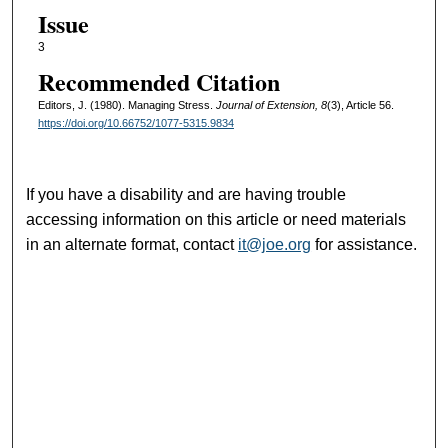
Issue
3
Recommended Citation
Editors, J. (1980). Managing Stress.
Journal of Extension, 8
(3), Article 56.
https://doi.org/10.66752/1077-5315.9834
If you have a disability and are having trouble
accessing information on this article or need materials
in an alternate format, contact
it@joe.org
for assistance.