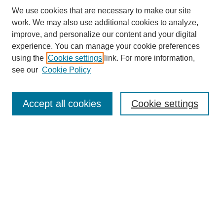
We use cookies that are necessary to make our site
work. We may also use additional cookies to analyze,
improve, and personalize our content and your digital
experience. You can manage your cookie preferences
About this Journal
using the
Cookie settings
link. For more information,
Editorial Board
see our
Cookie Policy
Editorial Team
Article Categories
Policies
Accept all cookies
Cookie settings
Style Guide
Submission Guidelines
For Reviewers
Publishing Ethics Statement
Extension Jobs
Submit Article
Most Popular Papers