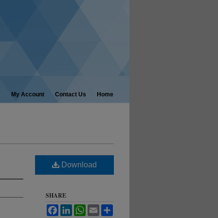
My Account
Contact Us
Home
Download
SHARE
Facebook
LinkedIn
WhatsApp
Email
Share