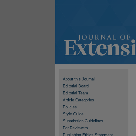
About this Journal
Editorial Board
Editorial Team
Article Categories
Policies
Style Guide
Submission Guidelines
For Reviewers
Publishing Ethics Statement