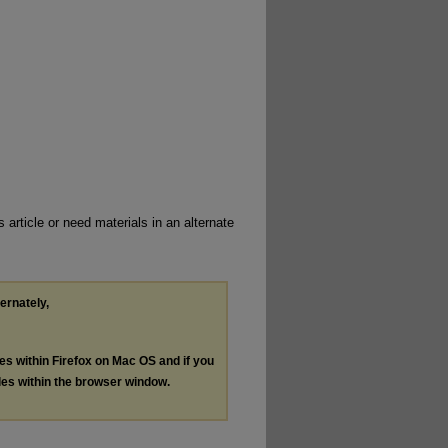
 article or need materials in an alternate
ternately,
les within Firefox on Mac OS and if you
les within the browser window.