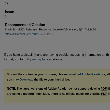
19
Issue
3
Recommended Citation
Smith, D. (1980). Relaxation Response.
Journal of Extension, 8
(3), Article 34.
https://doi.org/10.66752/1077-5315.9415
If you have a disability and are having trouble accessing information on this
format, contact
it@joe.org
for assistance.
To view the content in your browser, please
download Adobe Reader
or, al
you may
Download
the file to your hard drive.
NOTE: The latest versions of Adobe Reader do not support viewing
PDF
fi
are using a modern (Intel) Mac, there is no official plugin for viewing
PDF
fi