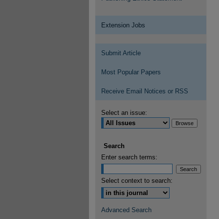
Extension Jobs
Submit Article
Most Popular Papers
Receive Email Notices or RSS
Select an issue:
Search
Enter search terms:
Select context to search:
Advanced Search