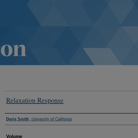
Relaxation Response
Authors
Doris Smith
,
University of California
Volume