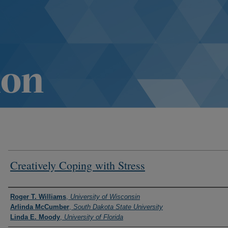
Creatively Coping with Stress
Authors
Roger T. Williams
,
University of Wisconsin
Arlinda McCumber
,
South Dakota State University
Linda E. Moody
,
University of Florida