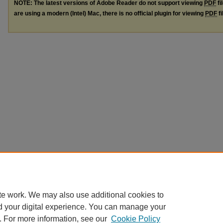
NOTE: The latest versions of Adobe Reader do not support viewing
PDF
fi
are using a modern (Intel) Mac, there is no official plugin for viewing
PDF
fi
te work. We may also use additional cookies to
d your digital experience. You can manage your
. For more information, see our
Cookie Policy