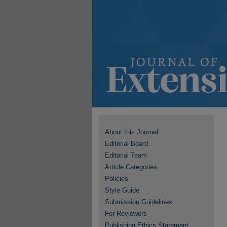
About this Journal
Editorial Board
Editorial Team
Article Categories
Policies
Style Guide
Submission Guidelines
For Reviewers
Publishing Ethics Statement