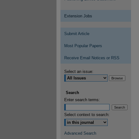
Extension Jobs
Submit Article
Most Popular Papers
Receive Email Notices or RSS
Select an issue:
Search
Enter search terms:
Select context to search:
Advanced Search