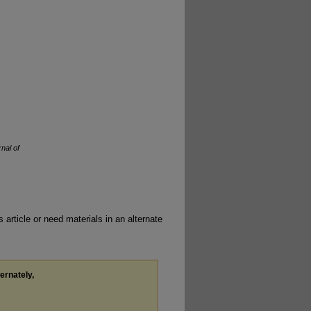
nal of
 article or need materials in an alternate
ternately,