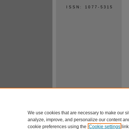
ISSN: 1077-5315
We use cookies that are necessary to make our si
analyze, improve, and personalize our content an
cookie preferences using the
Cookie settings
link