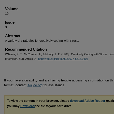
Volume
19
Issue
3
Abstract
A variety of strategies for creatively coping with stress.
Recommended Citation
Williams, R. T., McCumber, A., & Moody, L. E. (1980). Creatively Coping with Stress.
Jour
Extension, 8
(3), Article 24.
https://doi.org/10.66752/1077-5315.9405
If you have a disability and are having trouble accessing information on this
format, contact
it@joe.org
for assistance.
To view the content in your browser, please
download Adobe Reader
or, al
you may
Download
the file to your hard drive.