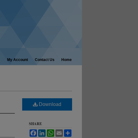
My Account
Contact Us
Home
Download
SHARE
Facebook
LinkedIn
WhatsApp
Email
Share