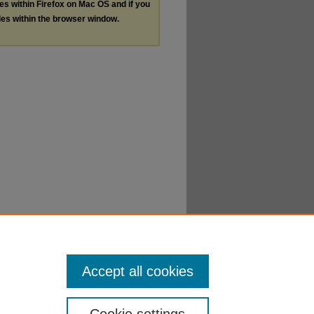
les within Firefox on Mac OS and if you
les within the browser window.
Accept all cookies