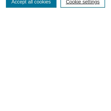
Policies
Accept all cookies
Cookie settings
Style Guide
Submission Guidelines
For Reviewers
Publishing Ethics Statement
Extension Jobs
Submit Article
Most Popular Papers
Receive Email Notices or RSS
Select an issue:
Search
Enter search terms: