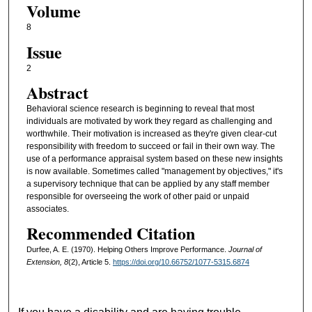
Volume
8
Issue
2
Abstract
Behavioral science research is beginning to reveal that most
individuals are motivated by work they regard as challenging and
worthwhile. Their motivation is increased as they're given clear-cut
responsibility with freedom to succeed or fail in their own way. The
use of a performance appraisal system based on these new insights
is now available. Sometimes called "management by objectives," it's
a supervisory technique that can be applied by any staff member
responsible for overseeing the work of other paid or unpaid
associates.
Recommended Citation
Durfee, A. E. (1970). Helping Others Improve Performance.
Journal of
Extension, 8
(2), Article 5.
https://doi.org/10.66752/1077-5315.6874