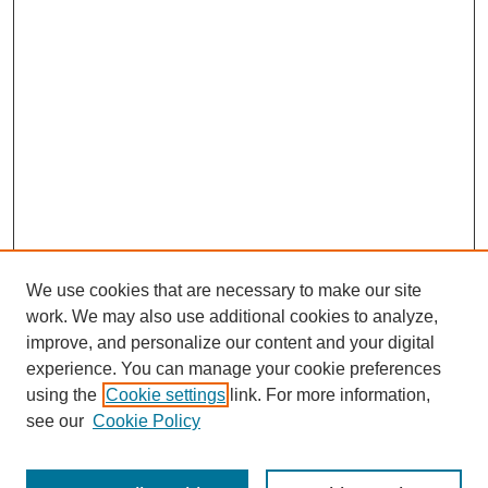
We use cookies that are necessary to make our site
work. We may also use additional cookies to analyze,
improve, and personalize our content and your digital
experience. You can manage your cookie preferences
About this Journal
using the
Cookie settings
link. For more information,
Editorial Board
see our
Cookie Policy
Editorial Team
Article Categories