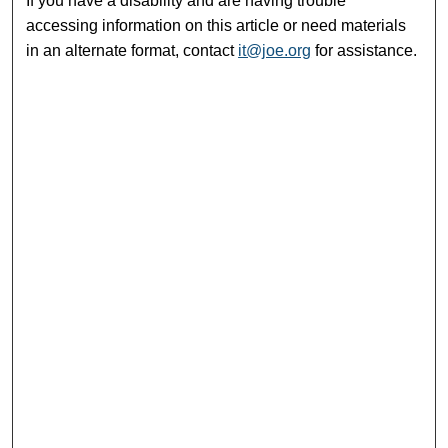
If you have a disability and are having trouble
accessing information on this article or need materials
in an alternate format, contact
it@joe.org
for assistance.