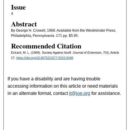
Issue
4
Abstract
By George H. Crowell, 1968. Available from the Westminster Press,
Philadelphia, Pennsylvania. 171 pp. $5.95.
Recommended Citation
Eckard, M. L. (1969). Society Against Itself.
Journal of Extension, 7
(4), Article
17.
https://doi.org/10.66752/1077-5315.6448
If you have a disability and are having trouble
accessing information on this article or need materials
in an alternate format, contact
it@joe.org
for assistance.