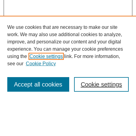
We use cookies that are necessary to make our site
work. We may also use additional cookies to analyze,
improve, and personalize our content and your digital
experience. You can manage your cookie preferences
About this Journal
using the
Cookie settings
link. For more information,
Editorial Board
see our
Cookie Policy
Editorial Team
Article Categories
Policies
Accept all cookies
Cookie settings
Style Guide
Submission Guidelines
For Reviewers
Publishing Ethics Statement
Extension Jobs