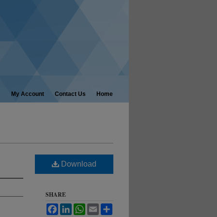
My Account
Contact Us
Home
Download
SHARE
Facebook
LinkedIn
WhatsApp
Email
Share