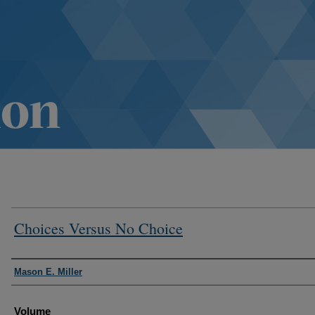
Choices Versus No Choice
Authors
Mason E. Miller
Volume