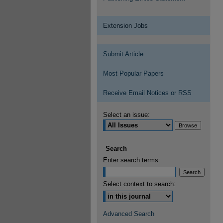
Extension Jobs
Submit Article
Most Popular Papers
Receive Email Notices or RSS
Select an issue:
Search
Enter search terms:
Select context to search:
Advanced Search