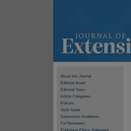
About this Journal
Editorial Board
Editorial Team
Article Categories
Policies
Style Guide
Submission Guidelines
For Reviewers
Publishing Ethics Statement