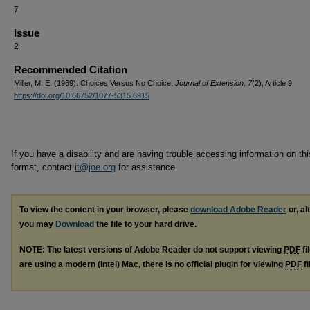
7
Issue
2
Recommended Citation
Miller, M. E. (1969). Choices Versus No Choice.
Journal of Extension, 7
(2), Article 9.
https://doi.org/10.66752/1077-5315.6915
If you have a disability and are having trouble accessing information on this
format, contact
it@joe.org
for assistance.
To view the content in your browser, please
download Adobe Reader
or, al
you may
Download
the file to your hard drive.
NOTE: The latest versions of Adobe Reader do not support viewing
PDF
fi
are using a modern (Intel) Mac, there is no official plugin for viewing
PDF
fi