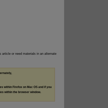
 article or need materials in an alternate
ternately,
les within Firefox on Mac OS and if you
les within the browser window.