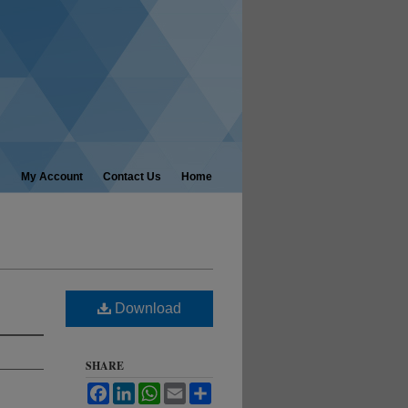
My Account
Contact Us
Home
Download
SHARE
Facebook
LinkedIn
WhatsApp
Email
Share