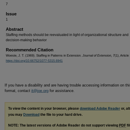
7
Issue
1
Abstract
Staffing methods should be reevaluated in light of organizational structure and
decision-making behavior
Recommended Citation
Woeste, J. T. (1969). Staffing in Patterns in Extension.
Journal of Extension, 7
(1), Article 
https://doi.org/10.66752/1077-5315.6941
If you have a disability and are having trouble accessing information on this
format, contact
it@joe.org
for assistance.
To view the content in your browser, please
download Adobe Reader
or, al
you may
Download
the file to your hard drive.
NOTE: The latest versions of Adobe Reader do not support viewing
PDF
fi