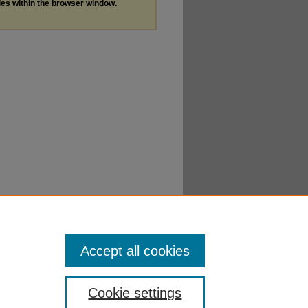
les within the browser window.
Accept all cookies
Cookie settings