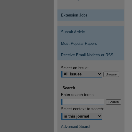
Extension Jobs
Submit Article
Most Popular Papers
Receive Email Notices or RSS
Select an issue:
Search
Enter search terms:
Select context to search:
Advanced Search