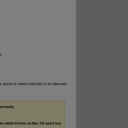
3.
 article or need materials in an alternate
ternately,
les within Firefox on Mac OS and if you