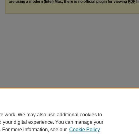
are using a modern (Intel) Mac, there is no official plugin for viewing
PDF
fi
te work. We may also use additional cookies to
d your digital experience. You can manage your
. For more information, see our
Cookie Policy