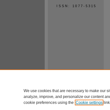
ISSN: 1077-5315
We use cookies that are necessary to make our si
analyze, improve, and personalize our content an
cookie preferences using the
Cookie settings
link