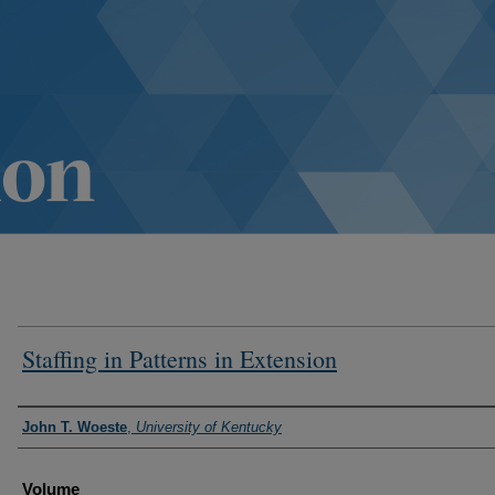
Staffing in Patterns in Extension
Authors
John T. Woeste
,
University of Kentucky
Volume