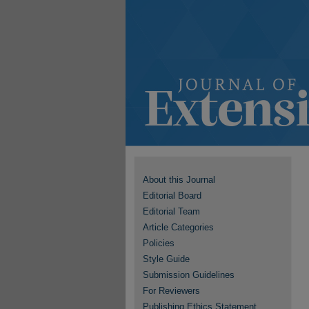
About this Journal
Editorial Board
Editorial Team
Article Categories
Policies
Style Guide
Submission Guidelines
For Reviewers
Publishing Ethics Statement