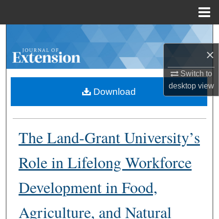
Menu
Home
Search
×
Browse Collections
Switch to
My Account
desktop
view
Download
About
The Land-Grant University’s
Digital Commons Network™
Role in Lifelong Workforce
Development in Food,
Agriculture, and Natural