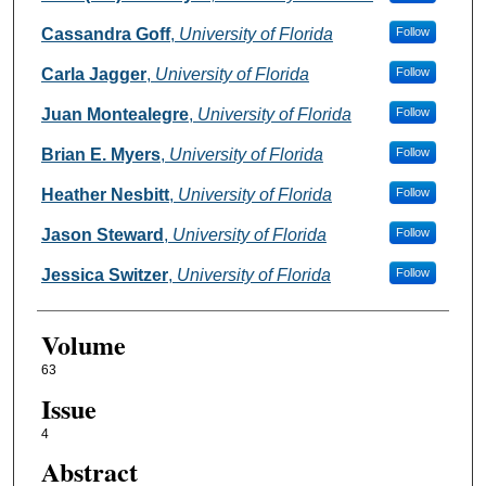
Cassandra Goff
,
University of Florida
Follow
Carla Jagger
,
University of Florida
Follow
Juan Montealegre
,
University of Florida
Follow
Brian E. Myers
,
University of Florida
Follow
Heather Nesbitt
,
University of Florida
Follow
Jason Steward
,
University of Florida
Follow
Jessica Switzer
,
University of Florida
Follow
Volume
63
Issue
4
Abstract