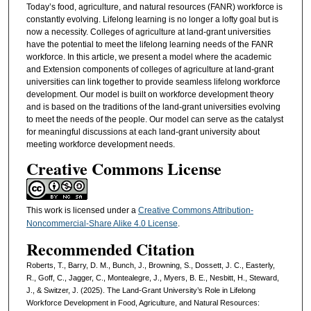
Today’s food, agriculture, and natural resources (FANR) workforce is
constantly evolving. Lifelong learning is no longer a lofty goal but is
now a necessity. Colleges of agriculture at land-grant universities
have the potential to meet the lifelong learning needs of the FANR
workforce. In this article, we present a model where the academic
and Extension components of colleges of agriculture at land-grant
universities can link together to provide seamless lifelong workforce
development. Our model is built on workforce development theory
and is based on the traditions of the land-grant universities evolving
to meet the needs of the people. Our model can serve as the catalyst
for meaningful discussions at each land-grant university about
meeting workforce development needs.
Creative Commons License
This work is licensed under a
Creative Commons Attribution-
Noncommercial-Share Alike 4.0 License
.
Recommended Citation
Roberts, T., Barry, D. M., Bunch, J., Browning, S., Dossett, J. C., Easterly,
R., Goff, C., Jagger, C., Montealegre, J., Myers, B. E., Nesbitt, H., Steward,
J., & Switzer, J. (2025). The Land-Grant University’s Role in Lifelong
Workforce Development in Food, Agriculture, and Natural Resources: