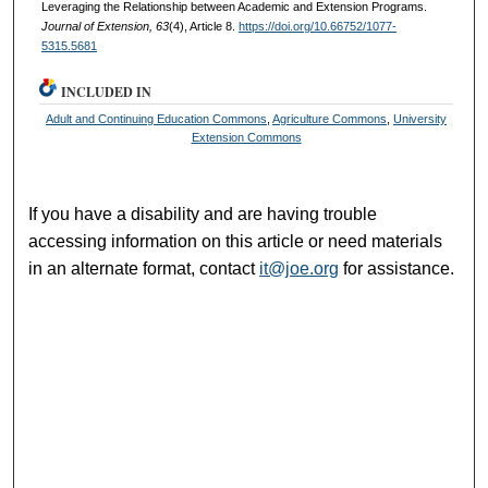
Leveraging the Relationship between Academic and Extension Programs.
Journal of Extension, 63
(4), Article 8.
https://doi.org/10.66752/1077-
5315.5681
INCLUDED IN
Adult and Continuing Education Commons
,
Agriculture Commons
,
University
Extension Commons
If you have a disability and are having trouble
accessing information on this article or need materials
in an alternate format, contact
it@joe.org
for assistance.