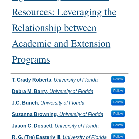
Resources: Leveraging the
Relationship between
Academic and Extension
Programs
Authors
T. Grady Roberts
,
University of Florida
Follow
Debra M. Barry
,
University of Florida
Follow
J.C. Bunch
,
University of Florida
Follow
Suzanna Browning
,
University of Florida
Follow
Jason C. Dossett
,
University of Florida
Follow
R. G. (Tre) Easterly III
,
University of Florida
Follow