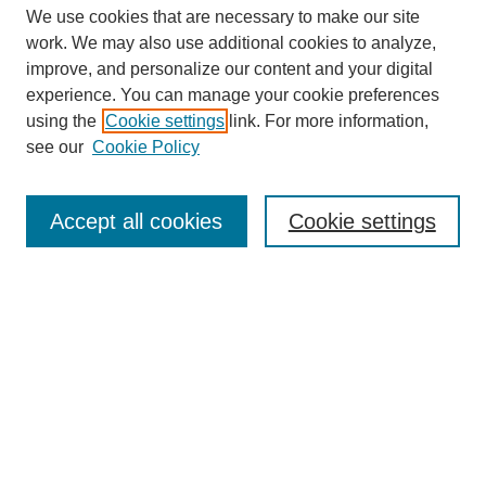
We use cookies that are necessary to make our site
work. We may also use additional cookies to analyze,
improve, and personalize our content and your digital
experience. You can manage your cookie preferences
About this Journal
using the
Cookie settings
link. For more information,
Editorial Board
see our
Cookie Policy
Editorial Team
Article Categories
Policies
Accept all cookies
Cookie settings
Style Guide
Submission Guidelines
For Reviewers
Publishing Ethics Statement
Extension Jobs
Submit Article
Most Popular Papers
Receive Email Notices or RSS