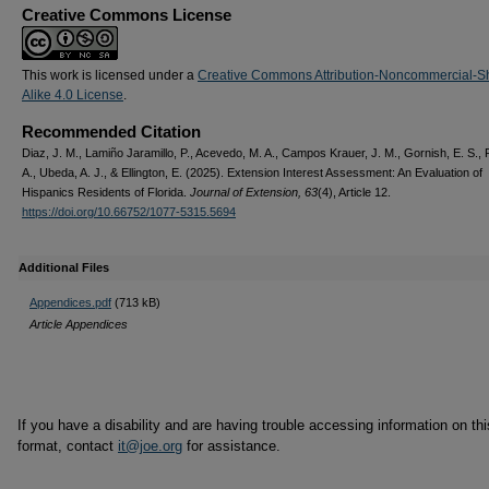
Creative Commons License
This work is licensed under a
Creative Commons Attribution-Noncommercial-S
Alike 4.0 License
.
Recommended Citation
Diaz, J. M., Lamiño Jaramillo, P., Acevedo, M. A., Campos Krauer, J. M., Gornish, E. S.,
A., Ubeda, A. J., & Ellington, E. (2025). Extension Interest Assessment: An Evaluation of
Hispanics Residents of Florida.
Journal of Extension, 63
(4), Article 12.
https://doi.org/10.66752/1077-5315.5694
Additional Files
Appendices.pdf
(713 kB)
Article Appendices
If you have a disability and are having trouble accessing information on this
format, contact
it@joe.org
for assistance.