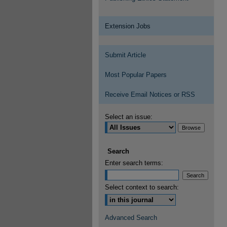
Extension Jobs
Submit Article
Most Popular Papers
Receive Email Notices or RSS
Select an issue:
Search
Enter search terms:
Select context to search:
Advanced Search