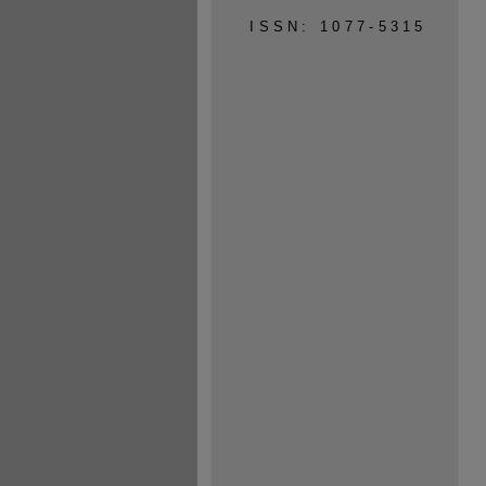
ISSN: 1077-5315