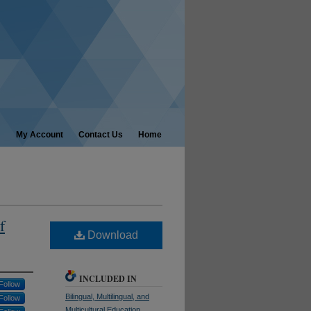
My Account
Contact Us
Home
f
Download
INCLUDED IN
Follow
Bilingual, Multilingual, and
Follow
Multicultural Education