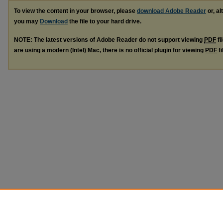
To view the content in your browser, please
download Adobe Reader
or, al
you may
Download
the file to your hard drive.
NOTE: The latest versions of Adobe Reader do not support viewing
PDF
fi
are using a modern (Intel) Mac, there is no official plugin for viewing
PDF
fi