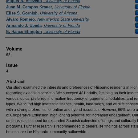
Miguel A. Acevedo
,
University of Florida
Juan M. Campos Krauer
,
University of Florida
Elise S. Gornish
,
University of Arizona
Alvaro Romero
,
New Mexico State University
Armando J. Ubeda
,
University of Florida
E. Hance Ellington
,
University of Florida
Volume
63
Issue
4
Abstract
Our study examined the interests and preferences of Hispanic residents in Flor
regarding extension services. We surveyed 481 adults, focusing on their interes
various topics, preferred information frequency, engagement modalities, and r
types. We found high interest in finance, health, food safety, and wildlife conser
with a strong preference for online and hybrid resources. However, 66% were
of Cooperative Extension, highlighting potential for increased engagement. Ou
emphasizes the need for expanded Spanish extension offerings and culturally t
programs. Further research is recommended to generalize findings across stat
better serve the Hispanic community nationwide.