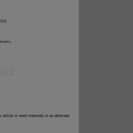
hare
 Romero,
 article or need materials in an alternate