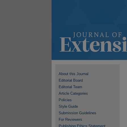
About this Journal
Editorial Board
Editorial Team
Article Categories
Policies
Style Guide
Submission Guidelines
For Reviewers
Publishing Ethics Statement