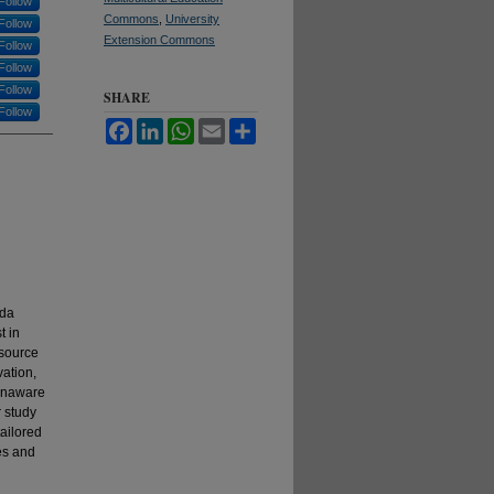
Follow
Commons
,
University
Follow
Extension Commons
Follow
Follow
Follow
SHARE
Follow
Facebook
LinkedIn
WhatsApp
Email
Share
ida
t in
esource
vation,
 unaware
r study
ailored
es and