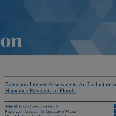
Extension Interest Assessment: An Evaluation o
Hispanics Residents of Florida
Authors
John M. Diaz
,
University of Florida
Pablo Lamiño Jaramillo
,
University of Florida