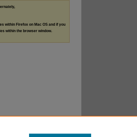
ternately,
les within Firefox on Mac OS and if you
les within the browser window.