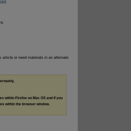
hare
ing
 article or need materials in an alternate
ternately,
les within Firefox on Mac OS and if you
les within the browser window.