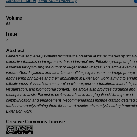
Aubree L. Miller
,
Utah State University
Volume
63
Issue
3
Abstract
Generative AI (GenAI) systems facilitate the creation of visual images by utilizin
extensive datasets to interpret text-based instructions. Effective prompt enginee
essential for optimizing the output of AI-generated images. This article examine
various GenAI systems and their functionalities, explores text-to-image prompt
engineering principles and their application in Extension work, aiming to enha
effectiveness of visual content creation with respect to educational materials, d
visualization, and promotional content. The article also provides guidance and
examples to assist Extension professionals in leveraging GenAI for improved
communication and engagement. Recommendations include crafting detailed 
and continuously refining them for desired results, ultimately fostering innovatio
Extension work.
Creative Commons License