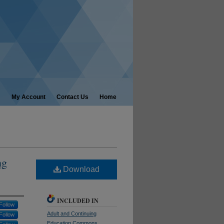
My Account
Contact Us
Home
ng
Download
INCLUDED IN
Follow
Adult and Continuing
Follow
Education Commons
,