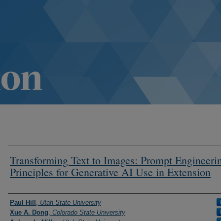
Transforming Text to Images: Prompt Engineeri
Principles for Generative AI Use in Extension
Authors
Paul Hill
,
Utah State University
Xue A. Dong
,
Colorado State University