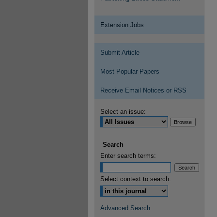
Extension Jobs
Submit Article
Most Popular Papers
Receive Email Notices or RSS
Select an issue:
Search
Enter search terms:
Select context to search:
Advanced Search