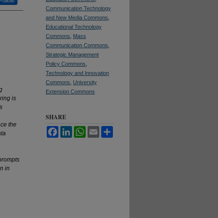
Follow
Communication Technology
and New Media Commons
,
Educational Technology
Commons
,
Mass
Communication Commons
,
Strategic Management
Policy Commons
,
Technology and Innovation
Commons
,
University
g
Extension Commons
ring is
s
SHARE
nce the
Facebook
LinkedIn
WhatsApp
Email
Share
ata
prompts
n in