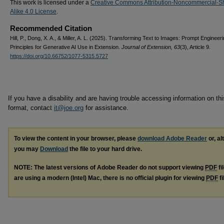
This work is licensed under a
Creative Commons Attribution-Noncommercial-S
Alike 4.0 License
.
Recommended Citation
Hill, P., Dong, X. A., & Miller, A. L. (2025). Transforming Text to Images: Prompt Engineer
Principles for Generative AI Use in Extension.
Journal of Extension, 63
(3), Article 9.
https://doi.org/10.66752/1077-5315.5727
If you have a disability and are having trouble accessing information on this
format, contact
it@joe.org
for assistance.
To view the content in your browser, please
download Adobe Reader
or, al
you may
Download
the file to your hard drive.
NOTE: The latest versions of Adobe Reader do not support viewing
PDF
fi
are using a modern (Intel) Mac, there is no official plugin for viewing
PDF
fi