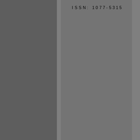
ISSN: 1077-5315