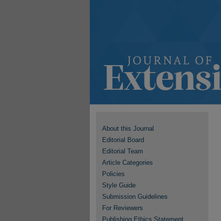
About this Journal
Editorial Board
Editorial Team
Article Categories
Policies
Style Guide
Submission Guidelines
For Reviewers
Publishing Ethics Statement