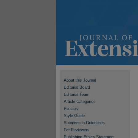
About this Journal
Editorial Board
Editorial Team
Article Categories
Policies
Style Guide
Submission Guidelines
For Reviewers
Publishing Ethics Statement