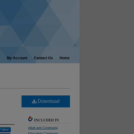
My Account
Contact Us
Home
Download
INCLUDED IN
Adult and Continuing
Follow
Education Commons
,