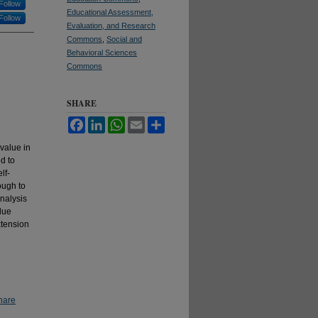
Follow
Educational Assessment,
Follow
Evaluation, and Research
Commons
,
Social and
Behavioral Sciences
Commons
SHARE
Facebook
LinkedIn
WhatsApp
Email
Share
value in
d to
lf-
ough to
nalysis
lue
xtension
hare