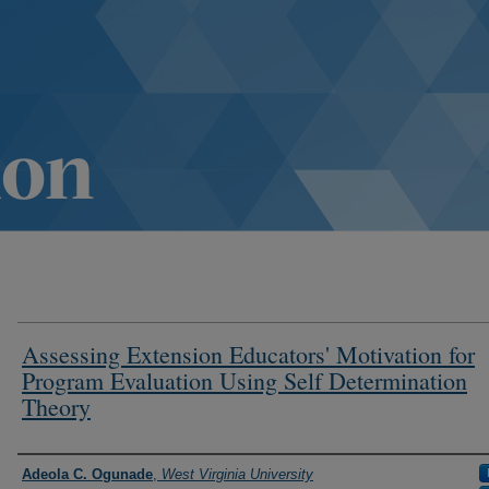
Assessing Extension Educators' Motivation for
Program Evaluation Using Self Determination
Theory
Authors
Adeola C. Ogunade
,
West Virginia University