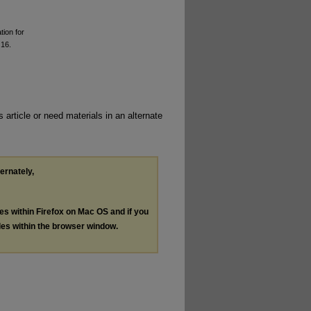
tion for
 16.
 article or need materials in an alternate
ternately,
les within Firefox on Mac OS and if you
les within the browser window.