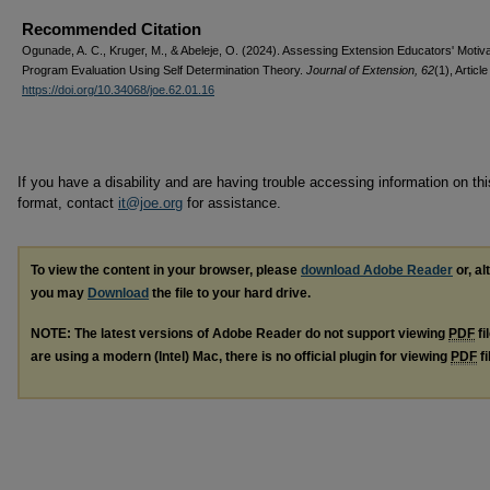
Recommended Citation
Ogunade, A. C., Kruger, M., & Abeleje, O. (2024). Assessing Extension Educators' Motiva
Program Evaluation Using Self Determination Theory.
Journal of Extension, 62
(1), Article
https://doi.org/10.34068/joe.62.01.16
If you have a disability and are having trouble accessing information on this
format, contact
it@joe.org
for assistance.
To view the content in your browser, please
download Adobe Reader
or, al
you may
Download
the file to your hard drive.
NOTE: The latest versions of Adobe Reader do not support viewing
PDF
fi
are using a modern (Intel) Mac, there is no official plugin for viewing
PDF
fi