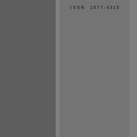
ISSN: 1077-5315