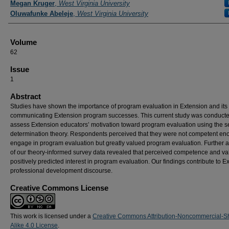
Megan Kruger
,
West Virginia University
Oluwafunke Abeleje
,
West Virginia University
Volume
62
Issue
1
Abstract
Studies have shown the importance of program evaluation in Extension and its 
communicating Extension program successes. This current study was conducte
assess Extension educators’ motivation toward program evaluation using the se
determination theory. Respondents perceived that they were not competent en
engage in program evaluation but greatly valued program evaluation. Further a
of our theory-informed survey data revealed that perceived competence and va
positively predicted interest in program evaluation. Our findings contribute to E
professional development discourse.
Creative Commons License
This work is licensed under a
Creative Commons Attribution-Noncommercial-S
Alike 4.0 License
.