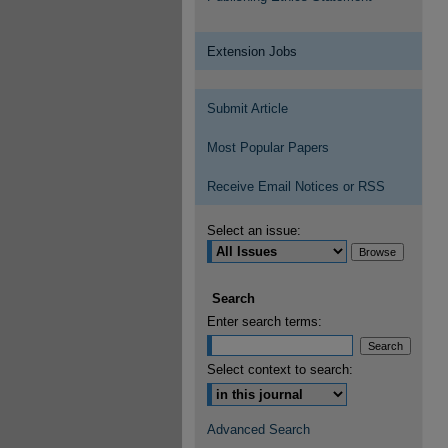
Extension Jobs
Submit Article
Most Popular Papers
Receive Email Notices or RSS
Select an issue:
Search
Enter search terms:
Select context to search:
Advanced Search