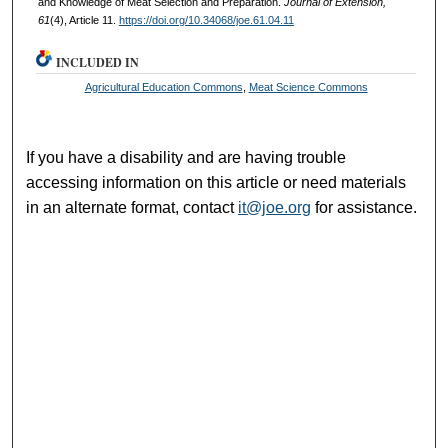
and Knowledge of Meat Selection and Preparation.
Journal of Extension,
61
(4), Article 11.
https://doi.org/10.34068/joe.61.04.11
INCLUDED IN
Agricultural Education Commons
,
Meat Science Commons
If you have a disability and are having trouble
accessing information on this article or need materials
in an alternate format, contact
it@joe.org
for assistance.