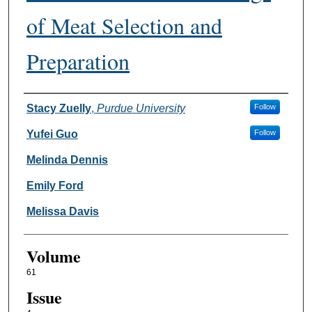
of Meat Selection and
Preparation
Authors
Stacy Zuelly
,
Purdue University
Follow
Yufei Guo
Follow
Melinda Dennis
Emily Ford
Melissa Davis
Volume
61
Issue