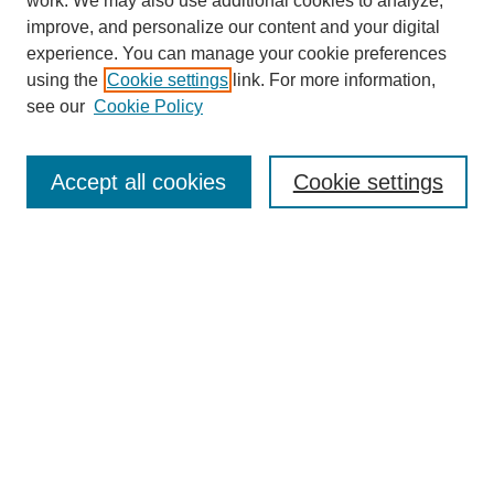
work. We may also use additional cookies to analyze,
improve, and personalize our content and your digital
experience. You can manage your cookie preferences
About this Journal
using the
Cookie settings
link. For more information,
Editorial Board
see our
Cookie Policy
Editorial Team
Article Categories
Policies
Accept all cookies
Cookie settings
Style Guide
Submission Guidelines
For Reviewers
Publishing Ethics Statement
Extension Jobs
Submit Article
Most Popular Papers
Receive Email Notices or RSS
Select an issue: