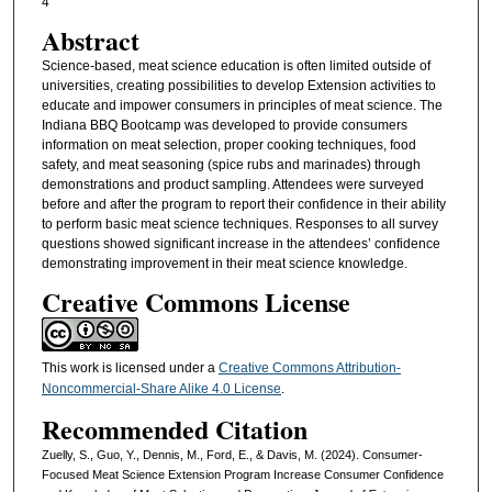
4
Abstract
Science-based, meat science education is often limited outside of
universities, creating possibilities to develop Extension activities to
educate and impower consumers in principles of meat science. The
Indiana BBQ Bootcamp was developed to provide consumers
information on meat selection, proper cooking techniques, food
safety, and meat seasoning (spice rubs and marinades) through
demonstrations and product sampling. Attendees were surveyed
before and after the program to report their confidence in their ability
to perform basic meat science techniques. Responses to all survey
questions showed significant increase in the attendees’ confidence
demonstrating improvement in their meat science knowledge.
Creative Commons License
This work is licensed under a
Creative Commons Attribution-
Noncommercial-Share Alike 4.0 License
.
Recommended Citation
Zuelly, S., Guo, Y., Dennis, M., Ford, E., & Davis, M. (2024). Consumer-
Focused Meat Science Extension Program Increase Consumer Confidence