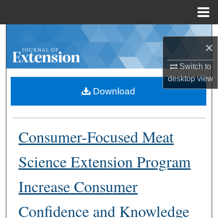
Menu
Home
Search
×
Browse Collections
Switch to
desktop
view
My Account
Download
About
Consumer-Focused Meat
Digital Commons Network™
Science Extension Program
Increase Consumer
Confidence and Knowledge