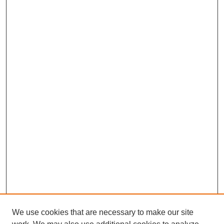
We use cookies that are necessary to make our site