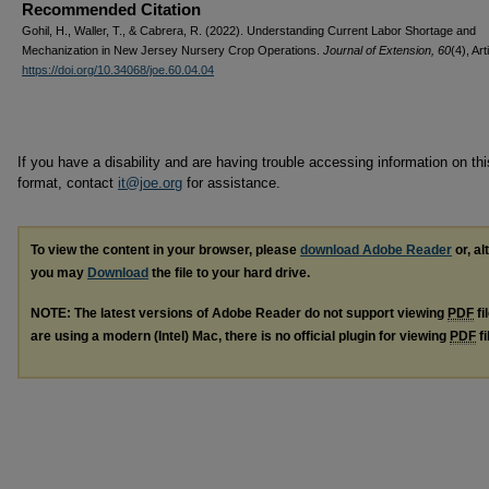
Recommended Citation
Gohil, H., Waller, T., & Cabrera, R. (2022). Understanding Current Labor Shortage and
Mechanization in New Jersey Nursery Crop Operations.
Journal of Extension, 60
(4), Art
https://doi.org/10.34068/joe.60.04.04
If you have a disability and are having trouble accessing information on this
format, contact
it@joe.org
for assistance.
To view the content in your browser, please
download Adobe Reader
or, al
you may
Download
the file to your hard drive.
NOTE: The latest versions of Adobe Reader do not support viewing
PDF
fi
are using a modern (Intel) Mac, there is no official plugin for viewing
PDF
fi