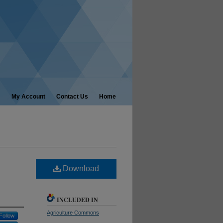
My Account
Contact Us
Home
Download
INCLUDED IN
Agriculture Commons
Follow