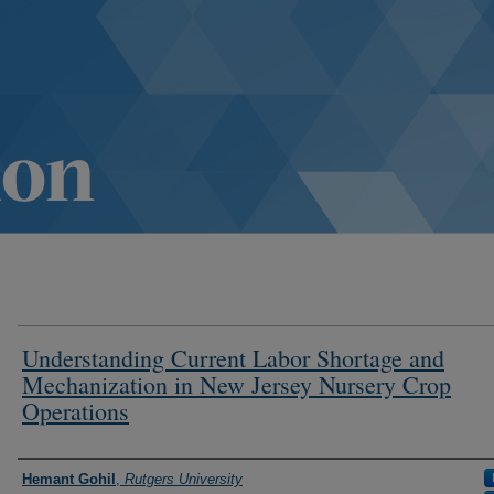
Understanding Current Labor Shortage and
Mechanization in New Jersey Nursery Crop
Operations
Authors
Hemant Gohil
,
Rutgers University