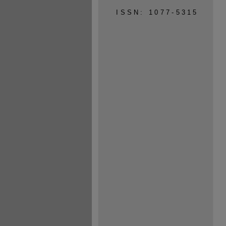
ISSN: 1077-5315