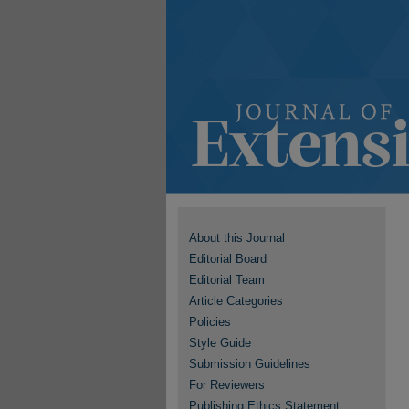
About this Journal
Editorial Board
Editorial Team
Article Categories
Policies
Style Guide
Submission Guidelines
For Reviewers
Publishing Ethics Statement