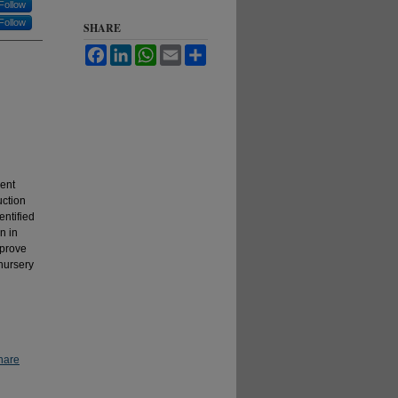
Follow
Follow
SHARE
Facebook
LinkedIn
WhatsApp
Email
Share
rent
uction
entified
n in
mprove
 nursery
hare