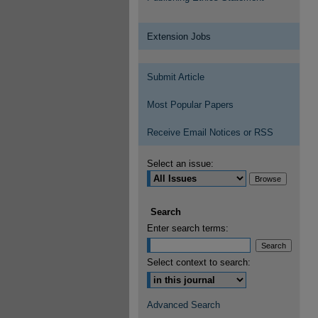
Extension Jobs
Submit Article
Most Popular Papers
Receive Email Notices or RSS
Select an issue:
Search
Enter search terms:
Select context to search:
Advanced Search