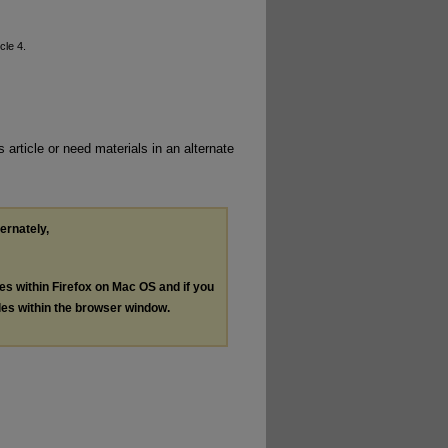
icle 4.
 article or need materials in an alternate
ternately,
les within Firefox on Mac OS and if you
les within the browser window.