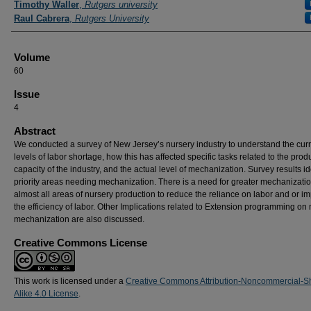
Timothy Waller
,
Rutgers university
Raul Cabrera
,
Rutgers University
Volume
60
Issue
4
Abstract
We conducted a survey of New Jersey’s nursery industry to understand the cur
levels of labor shortage, how this has affected specific tasks related to the prod
capacity of the industry, and the actual level of mechanization. Survey results id
priority areas needing mechanization. There is a need for greater mechanizatio
almost all areas of nursery production to reduce the reliance on labor and or i
the efficiency of labor. Other Implications related to Extension programming on
mechanization are also discussed.
Creative Commons License
This work is licensed under a
Creative Commons Attribution-Noncommercial-S
Alike 4.0 License
.