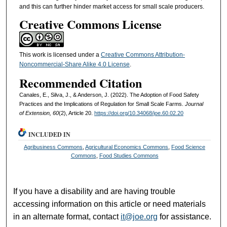
and this can further hinder market access for small scale producers.
Creative Commons License
This work is licensed under a
Creative Commons Attribution-
Noncommercial-Share Alike 4.0 License
.
Recommended Citation
Canales, E., Silva, J., & Anderson, J. (2022). The Adoption of Food Safety
Practices and the Implications of Regulation for Small Scale Farms.
Journal
of Extension, 60
(2), Article 20.
https://doi.org/10.34068/joe.60.02.20
INCLUDED IN
Agribusiness Commons
,
Agricultural Economics Commons
,
Food Science
Commons
,
Food Studies Commons
If you have a disability and are having trouble
accessing information on this article or need materials
in an alternate format, contact
it@joe.org
for assistance.