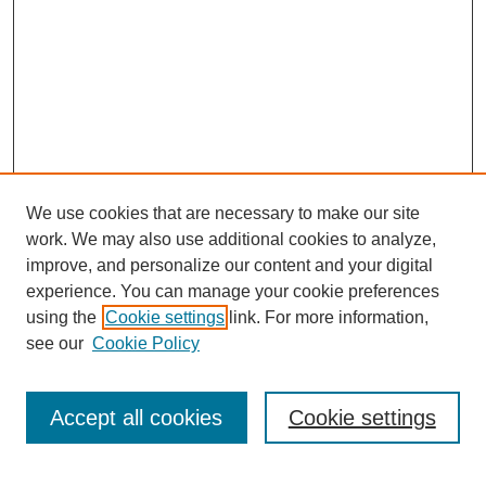
We use cookies that are necessary to make our site
work. We may also use additional cookies to analyze,
improve, and personalize our content and your digital
experience. You can manage your cookie preferences
About this Journal
using the
Cookie settings
link. For more information,
Editorial Board
see our
Cookie Policy
Editorial Team
Article Categories
Policies
Accept all cookies
Cookie settings
Style Guide
Submission Guidelines