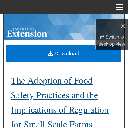
Menu
Home
Search
×
Browse Collections
Switch to
desktop
view
My Account
Download
About
The Adoption of Food
Digital Commons Network™
Safety Practices and the
Implications of Regulation
for Small Scale Farms