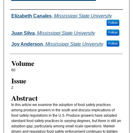
Authors
Elizabeth Canales
,
Mississippi State University
Follow
Juan Silva
,
Mississippi State University
Follow
Joy Anderson
,
Mississippi State University
Follow
Volume
60
Issue
2
Abstract
In this article we examine the adoption of food safety practices
among produce growers in the south and discuss implications of
food safety regulations in the U.S. Produce growers have adopted
standard food safety practices to varying degrees, but there is still an
adoption gap, particularly among small scale operations. Market-
driven and regulatory food safety enforcement continues to tighten,