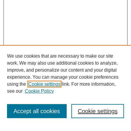
We use cookies that are necessary to make our site
work. We may also use additional cookies to analyze,
improve, and personalize our content and your digital
experience. You can manage your cookie preferences
About this Journal
using the
Cookie settings
link. For more information,
Editorial Board
see our
Cookie Policy
Editorial Team
Article Categories
Policies
Accept all cookies
Cookie settings
Style Guide
Submission Guidelines
For Reviewers