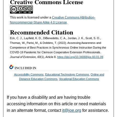
Creative Commons License
This work is licensed under a
Creative Commons Attribution-
Noncommercial-Share Alike 4.0 License
.
Recommended Citation
Eck, C. J., Layfield, K. D., DiBenedetto, C. A., Jordan, J. K., Scott, S. O.,
Thomas, W., Parisi, M., & Dobbins, T. (2022). Assessing Awareness and
Competence of Best Practices in Synchronous Online Instruction During the
COVID-19 Pandemic for Clemson Cooperative Extension Professionals.
Journal of Extension, 60
(1), Article 8.
https://doi.org/10.34068/joe.60.01.09
INCLUDED IN
Accessibility Commons
,
Educational Technology Commons
,
Online and
Distance Education Commons
,
Vocational Education Commons
If you have a disability and are having trouble
accessing information on this article or need materials
in an alternate format, contact
it@joe.org
for assistance.