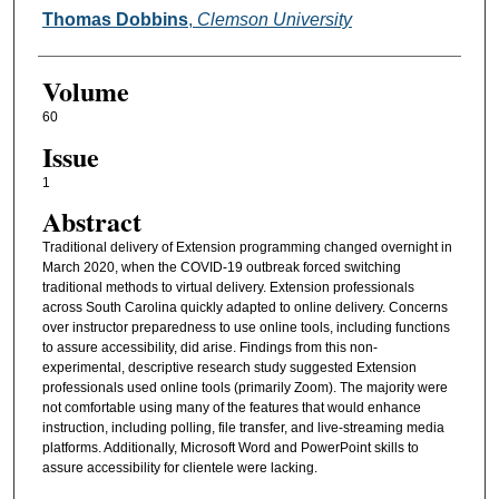
Thomas Dobbins
,
Clemson University
Volume
60
Issue
1
Abstract
Traditional delivery of Extension programming changed overnight in
March 2020, when the COVID-19 outbreak forced switching
traditional methods to virtual delivery. Extension professionals
across South Carolina quickly adapted to online delivery. Concerns
over instructor preparedness to use online tools, including functions
to assure accessibility, did arise. Findings from this non-
experimental, descriptive research study suggested Extension
professionals used online tools (primarily Zoom). The majority were
not comfortable using many of the features that would enhance
instruction, including polling, file transfer, and live-streaming media
platforms. Additionally, Microsoft Word and PowerPoint skills to
assure accessibility for clientele were lacking.