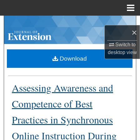
Menu
Home
Search
×
Browse Collections
Switch to
desktop
view
My Account
Download
About
Assessing Awareness and
Digital Commons Network™
Competence of Best
Practices in Synchronous
Online Instruction During