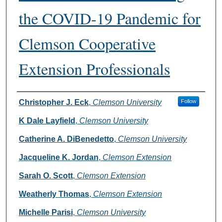
the COVID-19 Pandemic for
Clemson Cooperative
Extension Professionals
Authors
Christopher J. Eck
,
Clemson University
Follow
K Dale Layfield
,
Clemson University
Catherine A. DiBenedetto
,
Clemson University
Jacqueline K. Jordan
,
Clemson Extension
Sarah O. Scott
,
Clemson Extension
Weatherly Thomas
,
Clemson Extension
Michelle Parisi
,
Clemson University