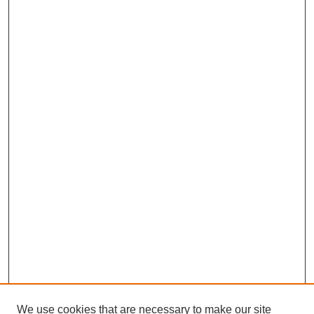
We use cookies that are necessary to make our site