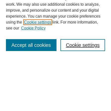
work. We may also use additional cookies to analyze,
improve, and personalize our content and your digital
experience. You can manage your cookie preferences
About this Journal
using the
Cookie settings
link. For more information,
Editorial Board
see our
Cookie Policy
Editorial Team
Article Categories
Policies
Accept all cookies
Cookie settings
Style Guide
Submission Guidelines
For Reviewers
Publishing Ethics Statement
Extension Jobs
Submit Article
Most Popular Papers
Receive Email Notices or RSS