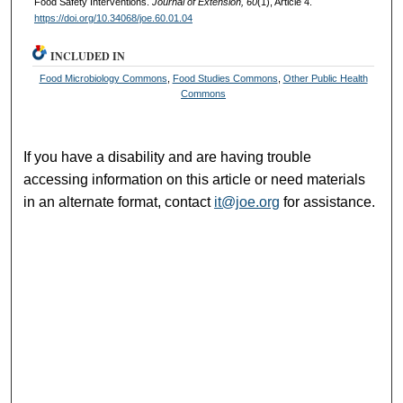
Food Safety Interventions.
Journal of Extension, 60
(1), Article 4.
https://doi.org/10.34068/joe.60.01.04
INCLUDED IN
Food Microbiology Commons
,
Food Studies Commons
,
Other Public Health
Commons
If you have a disability and are having trouble
accessing information on this article or need materials
in an alternate format, contact
it@joe.org
for assistance.