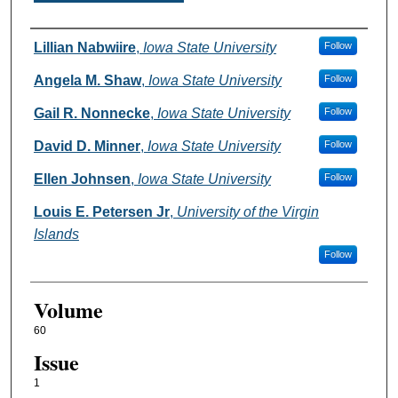
Authors
Lillian Nabwiire
,
Iowa State University
Follow
Angela M. Shaw
,
Iowa State University
Follow
Gail R. Nonnecke
,
Iowa State University
Follow
David D. Minner
,
Iowa State University
Follow
Ellen Johnsen
,
Iowa State University
Follow
Louis E. Petersen Jr
,
University of the Virgin
Islands
Follow
Volume
60
Issue
1