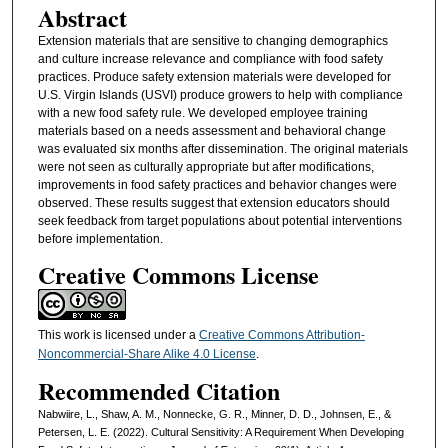
Abstract
Extension materials that are sensitive to changing demographics
and culture increase relevance and compliance with food safety
practices. Produce safety extension materials were developed for
U.S. Virgin Islands (USVI) produce growers to help with compliance
with a new food safety rule. We developed employee training
materials based on a needs assessment and behavioral change
was evaluated six months after dissemination. The original materials
were not seen as culturally appropriate but after modifications,
improvements in food safety practices and behavior changes were
observed. These results suggest that extension educators should
seek feedback from target populations about potential interventions
before implementation.
Creative Commons License
This work is licensed under a
Creative Commons Attribution-
Noncommercial-Share Alike 4.0 License
.
Recommended Citation
Nabwiire, L., Shaw, A. M., Nonnecke, G. R., Minner, D. D., Johnsen, E., &
Petersen, L. E. (2022). Cultural Sensitivity: A Requirement When Developing