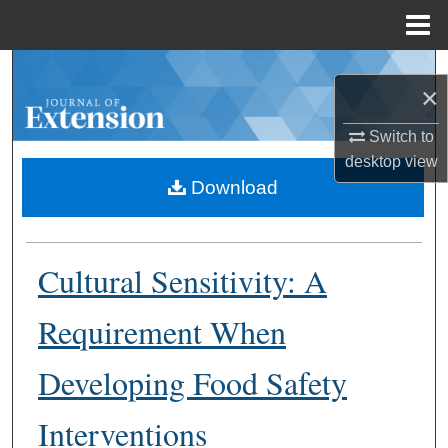
Menu
Home
Search
×
Browse Collections
Switch to
desktop
view
My Account
Download
About
Cultural Sensitivity: A
Digital Commons Network™
Requirement When
Developing Food Safety
Interventions