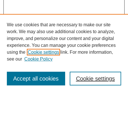
We use cookies that are necessary to make our site
work. We may also use additional cookies to analyze,
improve, and personalize our content and your digital
experience. You can manage your cookie preferences
About this Journal
using the
Cookie settings
link. For more information,
Editorial Board
see our
Cookie Policy
Editorial Team
Article Categories
Policies
Accept all cookies
Cookie settings
Style Guide
Submission Guidelines
For Reviewers
Publishing Ethics Statement
Extension Jobs