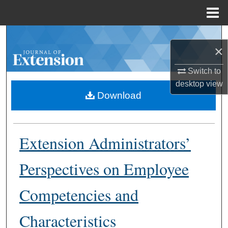
Menu
Home
Search
×
Browse Collections
Switch to
desktop
view
My Account
Download
About
Extension Administrators’
Digital Commons Network™
Perspectives on Employee
Competencies and
Characteristics