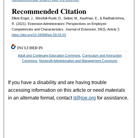
Recommended Citation
Elliott-Engel, J., Westfall-Rudd, D., Seibel, M., Kaufman, E., & Radhakrishna,
R. (2021). Extension Administrators’ Perspectives on Employee
Competencies and Characteristics.
Journal of Extension, 59
(3), Article 3.
https://doi.org/10.34068/joe.59.03.03
INCLUDED IN
Adult and Continuing Education Commons
,
Curriculum and Instruction
Commons
,
Nonprofit Administration and Management Commons
If you have a disability and are having trouble
accessing information on this article or need materials
in an alternate format, contact
it@joe.org
for assistance.