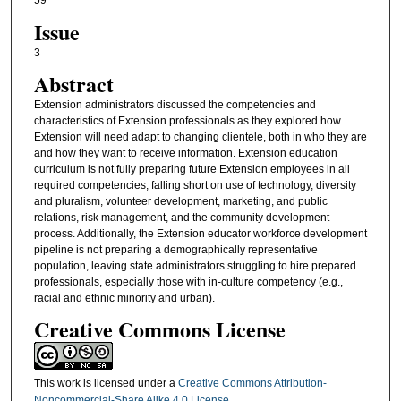
59
Issue
3
Abstract
Extension administrators discussed the competencies and
characteristics of Extension professionals as they explored how
Extension will need adapt to changing clientele, both in who they are
and how they want to receive information. Extension education
curriculum is not fully preparing future Extension employees in all
required competencies, falling short on use of technology, diversity
and pluralism, volunteer development, marketing, and public
relations, risk management, and the community development
process. Additionally, the Extension educator workforce development
pipeline is not preparing a demographically representative
population, leaving state administrators struggling to hire prepared
professionals, especially those with in-culture competency (e.g.,
racial and ethnic minority and urban).
Creative Commons License
This work is licensed under a
Creative Commons Attribution-
Noncommercial-Share Alike 4.0 License
.