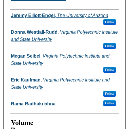
Authors
Jeremy Elliott-Engel
,
The University of Arizona
Follow
Donna Westfall-Rudd
,
Virginia Polytechnic Institute
and State University
Follow
Megan Seibel
,
Virginia Polytechnic Institute and
State University
Follow
Eric Kaufman
,
Virginia Polytechnic Institute and
State University
Follow
Rama Radhakrishna
Follow
Volume