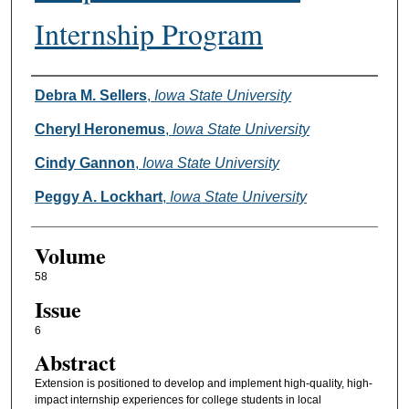
Internship Program
Authors
Debra M. Sellers
,
Iowa State University
Cheryl Heronemus
,
Iowa State University
Cindy Gannon
,
Iowa State University
Peggy A. Lockhart
,
Iowa State University
Volume
58
Issue
6
Abstract
Extension is positioned to develop and implement high-quality, high-
impact internship experiences for college students in local