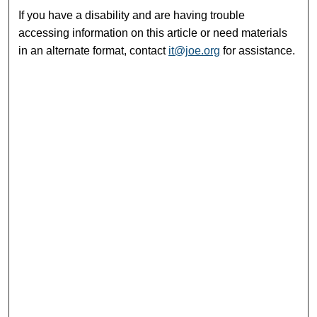
If you have a disability and are having trouble
accessing information on this article or need materials
in an alternate format, contact
it@joe.org
for assistance.