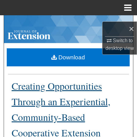
Menu
Home
Search
×
Browse Collections
Switch to
desktop
view
My Account
Download
About
Creating Opportunities
Digital Commons Network™
Through an Experiential,
Community-Based
Cooperative Extension