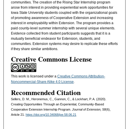
communities. The creation of the Rising Star Internship program
arose from interest in providing experiential work opportunities for
Iowa State University students coupled with the organizational goals
of promoting awareness of Cooperative Extension and increasing
interest in employability within Extension. The program provides a
paid county-level summer internship with several unique elements.
Evidence collected from student participants suggests that it is a
mutually beneficial endeavor for Extension, students, and
communities. Extension systems may desire to replicate these efforts
if they share similar ambitions.
Creative Commons License
This work is licensed under a
Creative Commons Attribution-
Noncommercial-Share Alike 4.0 License
.
Recommended Citation
Sellers, D. M., Heronemus, C., Gannon, C., & Lockhart, P. A. (2020).
Creating Opportunities Through an Experiential, Community-Based
Cooperative Extension Internship Program.
Journal of Extension, 58
(6),
Article 21.
https://doi.org/10.34068/joe.58.06.21