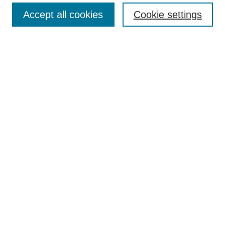
Article Categories
Policies
Accept all cookies
Cookie settings
Style Guide
Submission Guidelines
For Reviewers
Publishing Ethics Statement
Extension Jobs
Submit Article
Most Popular Papers
Receive Email Notices or RSS
Select an issue:
Search