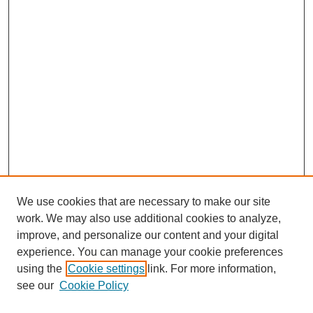
We use cookies that are necessary to make our site
work. We may also use additional cookies to analyze,
improve, and personalize our content and your digital
experience. You can manage your cookie preferences
About this Journal
using the
Cookie settings
link. For more information,
Editorial Board
see our
Cookie Policy
Editorial Team