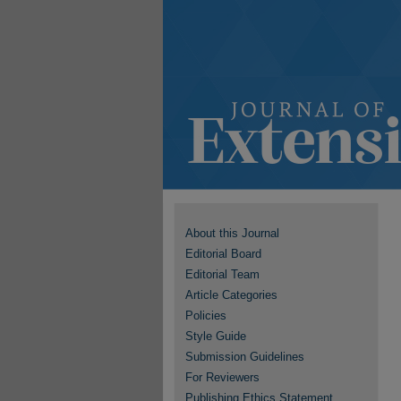
About this Journal
Editorial Board
Editorial Team
Article Categories
Policies
Style Guide
Submission Guidelines
For Reviewers
Publishing Ethics Statement