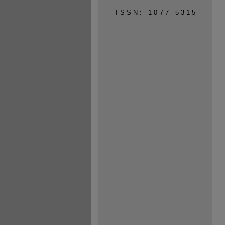
ISSN: 1077-5315