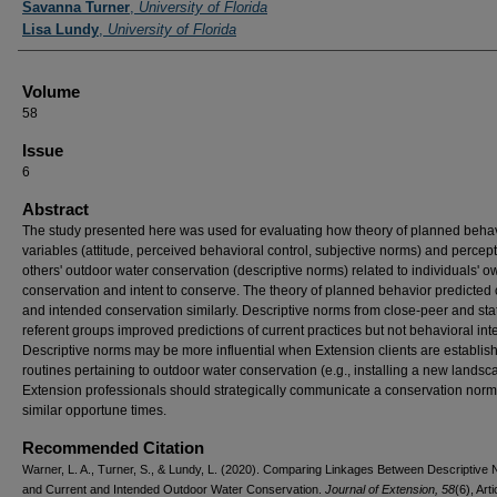
Savanna Turner
,
University of Florida
Lisa Lundy
,
University of Florida
Volume
58
Issue
6
Abstract
The study presented here was used for evaluating how theory of planned beha
variables (attitude, perceived behavioral control, subjective norms) and percept
others' outdoor water conservation (descriptive norms) related to individuals' o
conservation and intent to conserve. The theory of planned behavior predicted 
and intended conservation similarly. Descriptive norms from close-peer and sta
referent groups improved predictions of current practices but not behavioral int
Descriptive norms may be more influential when Extension clients are establis
routines pertaining to outdoor water conservation (e.g., installing a new landsc
Extension professionals should strategically communicate a conservation norm
similar opportune times.
Recommended Citation
Warner, L. A., Turner, S., & Lundy, L. (2020). Comparing Linkages Between Descriptive
and Current and Intended Outdoor Water Conservation.
Journal of Extension, 58
(6), Arti