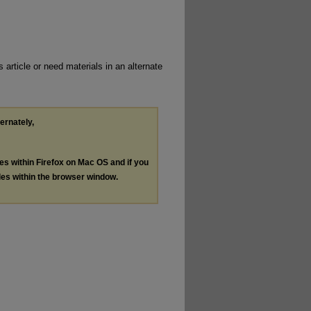
 article or need materials in an alternate
ternately,
les within Firefox on Mac OS and if you
les within the browser window.