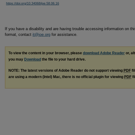
https://doi.org/10.34068/joe.58.06.16
If you have a disability and are having trouble accessing information on this
format, contact
it@joe.org
for assistance.
To view the content in your browser, please
download Adobe Reader
or, al
you may
Download
the file to your hard drive.
NOTE: The latest versions of Adobe Reader do not support viewing
PDF
fi
are using a modern (Intel) Mac, there is no official plugin for viewing
PDF
fi