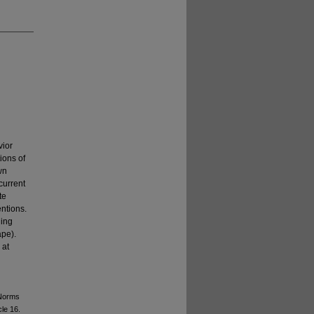
vior
ions of
wn
current
te
entions.
hing
ape).
 at
 Norms
cle 16.