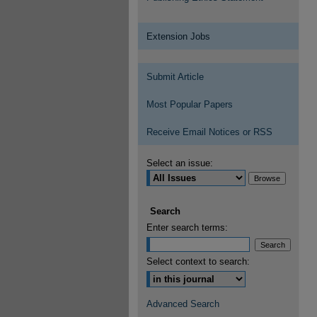
Extension Jobs
Submit Article
Most Popular Papers
Receive Email Notices or RSS
Select an issue:
Search
Enter search terms:
Select context to search:
Advanced Search