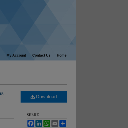
My Account
Contact Us
Home
ms
Download
SHARE
Facebook
LinkedIn
WhatsApp
Email
Share