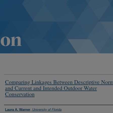
Comparing Linkages Between Descriptive Nor
and Current and Intended Outdoor Water
Conservation
Authors
Laura A. Warner
,
University of Florida