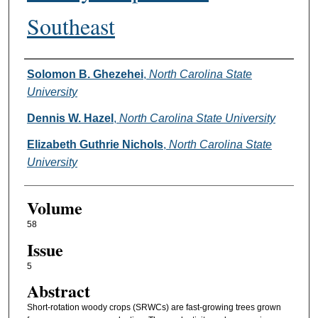
Southeast
Authors
Solomon B. Ghezehei
,
North Carolina State
University
Dennis W. Hazel
,
North Carolina State University
Elizabeth Guthrie Nichols
,
North Carolina State
University
Volume
58
Issue
5
Abstract
Short-rotation woody crops (SRWCs) are fast-growing trees grown