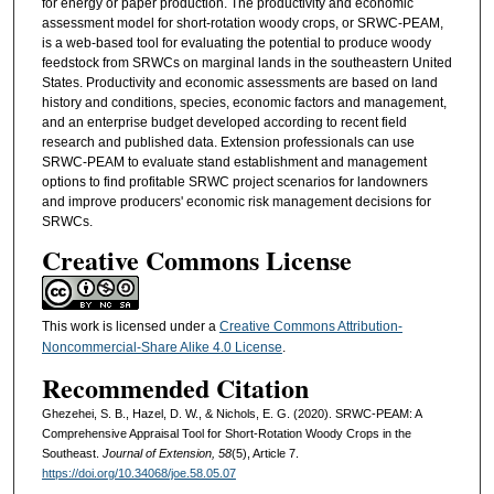
for energy or paper production. The productivity and economic
assessment model for short-rotation woody crops, or SRWC-PEAM,
is a web-based tool for evaluating the potential to produce woody
feedstock from SRWCs on marginal lands in the southeastern United
States. Productivity and economic assessments are based on land
history and conditions, species, economic factors and management,
and an enterprise budget developed according to recent field
research and published data. Extension professionals can use
SRWC-PEAM to evaluate stand establishment and management
options to find profitable SRWC project scenarios for landowners
and improve producers' economic risk management decisions for
SRWCs.
Creative Commons License
This work is licensed under a
Creative Commons Attribution-
Noncommercial-Share Alike 4.0 License
.
Recommended Citation
Ghezehei, S. B., Hazel, D. W., & Nichols, E. G. (2020). SRWC-PEAM: A
Comprehensive Appraisal Tool for Short-Rotation Woody Crops in the
Southeast.
Journal of Extension, 58
(5), Article 7.
https://doi.org/10.34068/joe.58.05.07