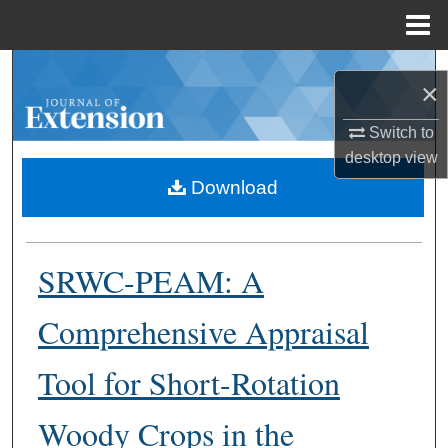
Menu
Home
Search
×
Browse Collections
Switch to
desktop
view
My Account
Download
About
SRWC-PEAM: A
Digital Commons Network™
Comprehensive Appraisal
Tool for Short-Rotation
Woody Crops in the