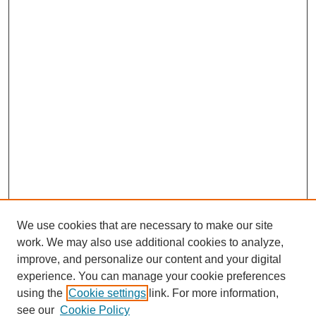
We use cookies that are necessary to make our site
work. We may also use additional cookies to analyze,
improve, and personalize our content and your digital
experience. You can manage your cookie preferences
About this Journal
using the
Cookie settings
link. For more information,
Editorial Board
see our
Cookie Policy