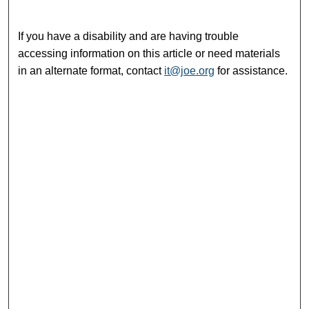
If you have a disability and are having trouble
accessing information on this article or need materials
in an alternate format, contact
it@joe.org
for assistance.