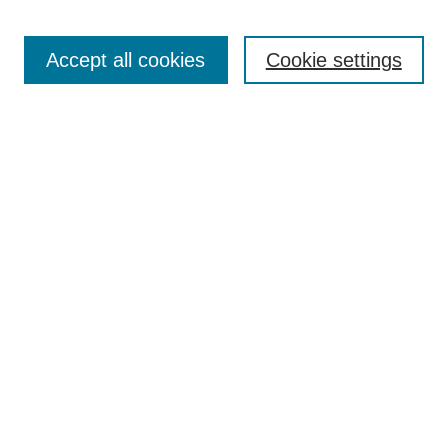
Editorial Team
Article Categories
Policies
Accept all cookies
Cookie settings
Style Guide
Submission Guidelines
For Reviewers
Publishing Ethics Statement
Extension Jobs
Submit Article
Most Popular Papers
Receive Email Notices or RSS
Select an issue:
Search