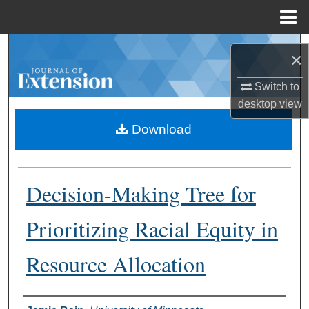
Menu
Home
Search
×
Browse Collections
Switch to
desktop
view
My Account
Download
About
Decision-Making Tree for
Digital Commons Network™
Prioritizing Racial Equity in
Resource Allocation