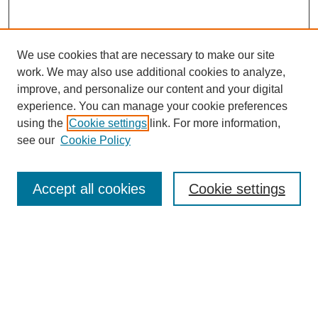
We use cookies that are necessary to make our site
work. We may also use additional cookies to analyze,
improve, and personalize our content and your digital
experience. You can manage your cookie preferences
About this Journal
using the
Cookie settings
link. For more information,
Editorial Board
see our
Cookie Policy
Editorial Team
Article Categories
Policies
Accept all cookies
Cookie settings
Style Guide
Submission Guidelines
For Reviewers
Publishing Ethics Statement
Extension Jobs