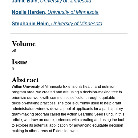
Authors
Jamie Bain
,
University of Minnesota
Noelle Harden
,
University of Minnesota
Stephanie Heim
,
University of Minnesota
Volume
58
Issue
5
Abstract
Within University of Minnesota Extension's health and nutrition
program area, we created and are using a decision-making tree to
prioritize our work with communities of color through equitable
decision-making practices. The tool is currently used to help grant
administrators winnow down a pool of applicants for a participatory
grant-making program called the Action Learning Seed Fund. In this
article, we draw on our experiences with creating and using the tool
to explore its potential application for advancing equitable decision
making in other areas of Extension work.