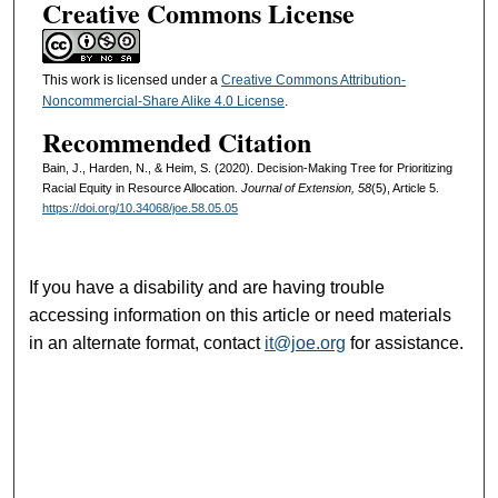
Creative Commons License
This work is licensed under a
Creative Commons Attribution-
Noncommercial-Share Alike 4.0 License
.
Recommended Citation
Bain, J., Harden, N., & Heim, S. (2020). Decision-Making Tree for Prioritizing
Racial Equity in Resource Allocation.
Journal of Extension, 58
(5), Article 5.
https://doi.org/10.34068/joe.58.05.05
If you have a disability and are having trouble
accessing information on this article or need materials
in an alternate format, contact
it@joe.org
for assistance.