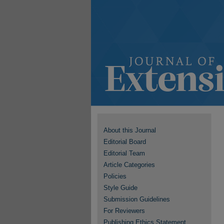
About this Journal
Editorial Board
Editorial Team
Article Categories
Policies
Style Guide
Submission Guidelines
For Reviewers
Publishing Ethics Statement