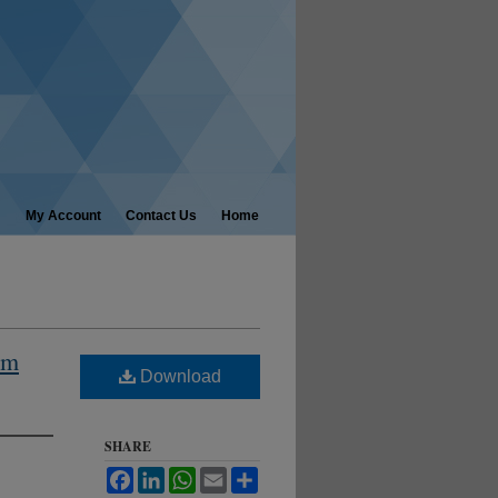
My Account
Contact Us
Home
am
Download
SHARE
Facebook
LinkedIn
WhatsApp
Email
Share