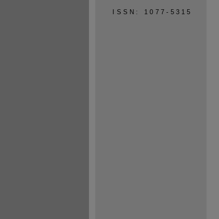
ISSN: 1077-5315