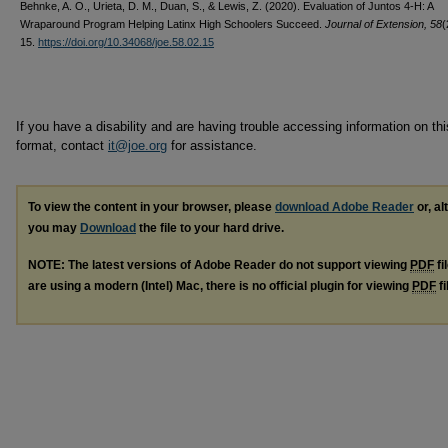
Behnke, A. O., Urieta, D. M., Duan, S., & Lewis, Z. (2020). Evaluation of Juntos 4-H: A
Wraparound Program Helping Latinx High Schoolers Succeed.
Journal of Extension, 58
(
15.
https://doi.org/10.34068/joe.58.02.15
If you have a disability and are having trouble accessing information on this
format, contact
it@joe.org
for assistance.
To view the content in your browser, please
download Adobe Reader
or, al
you may
Download
the file to your hard drive.
NOTE: The latest versions of Adobe Reader do not support viewing
PDF
fi
are using a modern (Intel) Mac, there is no official plugin for viewing
PDF
fi