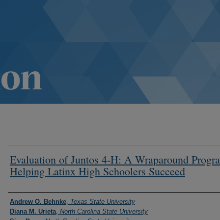
Evaluation of Juntos 4-H: A Wraparound Progr
Helping Latinx High Schoolers Succeed
Authors
Andrew O. Behnke
,
Texas State University
Diana M. Urieta
,
North Carolina State University