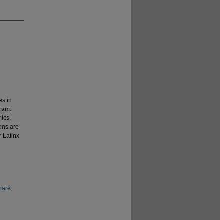
es in
gram.
ics,
ons are
r Latinx
hare