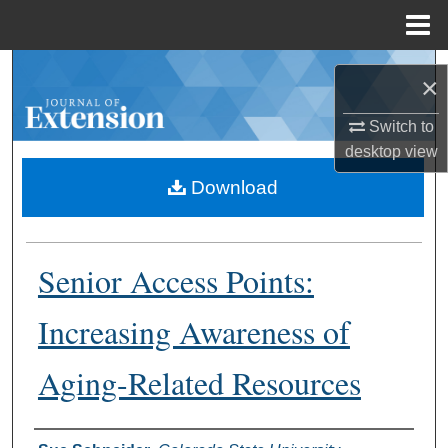
Menu
Home
Search
×
Browse Collections
Switch to
desktop
view
My Account
Download
About
Senior Access Points:
Digital Commons Network™
Increasing Awareness of
Aging-Related Resources