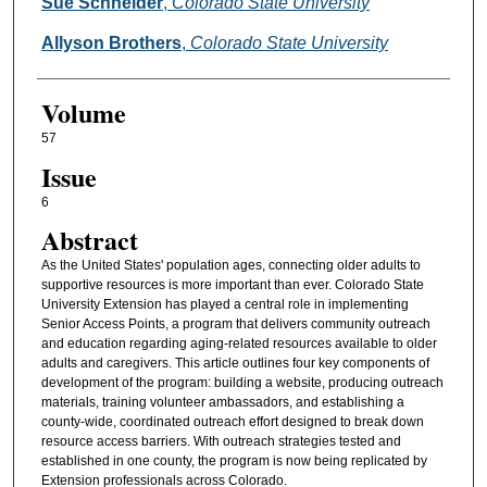
Authors
Sue Schneider
,
Colorado State University
Allyson Brothers
,
Colorado State University
Volume
57
Issue
6
Abstract
As the United States' population ages, connecting older adults to
supportive resources is more important than ever. Colorado State
University Extension has played a central role in implementing
Senior Access Points, a program that delivers community outreach
and education regarding aging-related resources available to older
adults and caregivers. This article outlines four key components of
development of the program: building a website, producing outreach
materials, training volunteer ambassadors, and establishing a
county-wide, coordinated outreach effort designed to break down
resource access barriers. With outreach strategies tested and
established in one county, the program is now being replicated by
Extension professionals across Colorado.