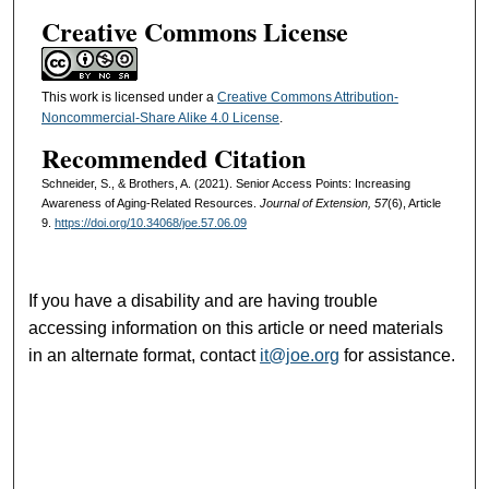
Creative Commons License
This work is licensed under a
Creative Commons Attribution-
Noncommercial-Share Alike 4.0 License
.
Recommended Citation
Schneider, S., & Brothers, A. (2021). Senior Access Points: Increasing
Awareness of Aging-Related Resources.
Journal of Extension, 57
(6), Article
9.
https://doi.org/10.34068/joe.57.06.09
If you have a disability and are having trouble
accessing information on this article or need materials
in an alternate format, contact
it@joe.org
for assistance.