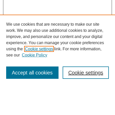
We use cookies that are necessary to make our site
work. We may also use additional cookies to analyze,
improve, and personalize our content and your digital
experience. You can manage your cookie preferences
About this Journal
using the
Cookie settings
link. For more information,
Editorial Board
see our
Cookie Policy
Editorial Team
Article Categories
Policies
Accept all cookies
Cookie settings
Style Guide
Submission Guidelines
For Reviewers
Publishing Ethics Statement
Extension Jobs