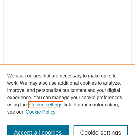
We use cookies that are necessary to make our site
work. We may also use additional cookies to analyze,
improve, and personalize our content and your digital
experience. You can manage your cookie preferences
About this Journal
using the
Cookie settings
link. For more information,
Editorial Board
see our
Cookie Policy
Editorial Team
Article Categories
Policies
Accept all cookies
Cookie settings