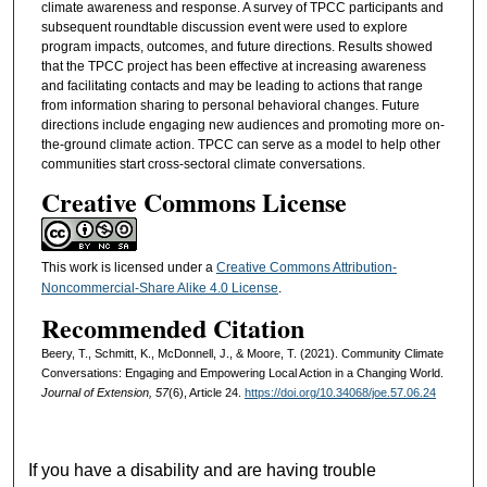
climate awareness and response. A survey of TPCC participants and
subsequent roundtable discussion event were used to explore
program impacts, outcomes, and future directions. Results showed
that the TPCC project has been effective at increasing awareness
and facilitating contacts and may be leading to actions that range
from information sharing to personal behavioral changes. Future
directions include engaging new audiences and promoting more on-
the-ground climate action. TPCC can serve as a model to help other
communities start cross-sectoral climate conversations.
Creative Commons License
This work is licensed under a
Creative Commons Attribution-
Noncommercial-Share Alike 4.0 License
.
Recommended Citation
Beery, T., Schmitt, K., McDonnell, J., & Moore, T. (2021). Community Climate
Conversations: Engaging and Empowering Local Action in a Changing World.
Journal of Extension, 57
(6), Article 24.
https://doi.org/10.34068/joe.57.06.24
If you have a disability and are having trouble