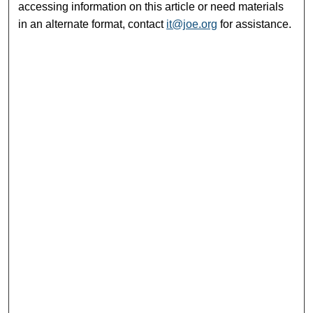
accessing information on this article or need materials
in an alternate format, contact
it@joe.org
for assistance.