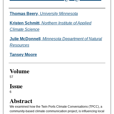
Authors
Thomas Beery
,
University Minnesota
Kristen Schmitt
,
Northern Institute of Applied
Climate Science
Julie McDonnell
,
Minnesota Department of Natural
Resources
Tansey Moore
Volume
57
Issue
6
Abstract
We examined how the Twin Ports Climate Conversations (TPCC), a
community-based climate communication project, is influencing local