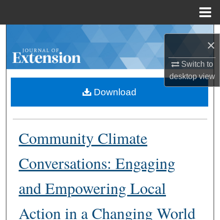
Menu
Home
Search
×
Browse Collections
Switch to
desktop
view
My Account
Download
About
Community Climate
Digital Commons Network™
Conversations: Engaging
and Empowering Local
Action in a Changing World