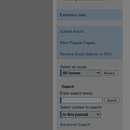
Extension Jobs
Submit Article
Most Popular Papers
Receive Email Notices or RSS
Select an issue:
Search
Enter search terms:
Select context to search:
Advanced Search