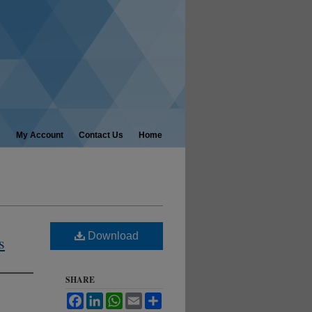
My Account
Contact Us
Home
Download
s
SHARE
Facebook
LinkedIn
WhatsApp
Email
Share