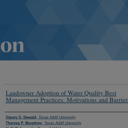
Landowner Adoption of Water Quality Best
Management Practices: Motivations and Barrier
Authors
Stacey S. Dewald
,
Texas A&M University
Theresa P. Murphrey
,
Texas A&M University