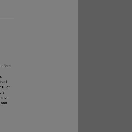
 efforts
es
least
t 10 of
ors
s move
g and