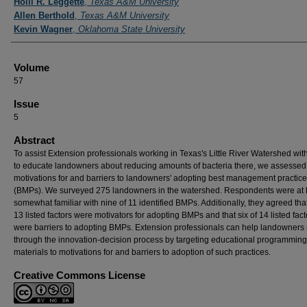
Holli R. Leggette
,
Texas A&M University
Allen Berthold
,
Texas A&M University
Kevin Wagner
,
Oklahoma State University
Volume
57
Issue
5
Abstract
To assist Extension professionals working in Texas's Little River Watershed with
to educate landowners about reducing amounts of bacteria there, we assessed
motivations for and barriers to landowners' adopting best management practic
(BMPs). We surveyed 275 landowners in the watershed. Respondents were at 
somewhat familiar with nine of 11 identified BMPs. Additionally, they agreed tha
13 listed factors were motivators for adopting BMPs and that six of 14 listed fact
were barriers to adopting BMPs. Extension professionals can help landowner
through the innovation-decision process by targeting educational programmin
materials to motivations for and barriers to adoption of such practices.
Creative Commons License