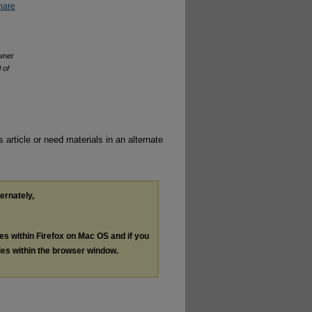
hare
owner
 of
 article or need materials in an alternate
ternately,
les within Firefox on Mac OS and if you
les within the browser window.