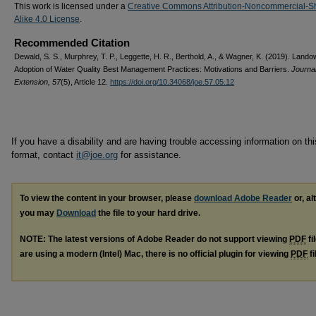
This work is licensed under a
Creative Commons Attribution-Noncommercial-S
Alike 4.0 License
.
Recommended Citation
Dewald, S. S., Murphrey, T. P., Leggette, H. R., Berthold, A., & Wagner, K. (2019). Land
Adoption of Water Quality Best Management Practices: Motivations and Barriers.
Journal
Extension, 57
(5), Article 12.
https://doi.org/10.34068/joe.57.05.12
If you have a disability and are having trouble accessing information on this
format, contact
it@joe.org
for assistance.
To view the content in your browser, please
download Adobe Reader
or, al
you may
Download
the file to your hard drive.
NOTE: The latest versions of Adobe Reader do not support viewing
PDF
fi
are using a modern (Intel) Mac, there is no official plugin for viewing
PDF
fi