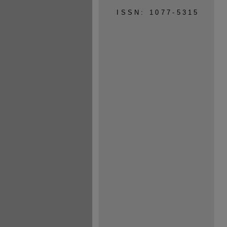
ISSN: 1077-5315