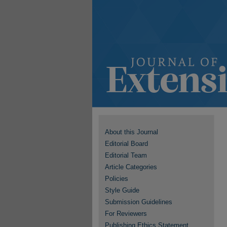
About this Journal
Editorial Board
Editorial Team
Article Categories
Policies
Style Guide
Submission Guidelines
For Reviewers
Publishing Ethics Statement