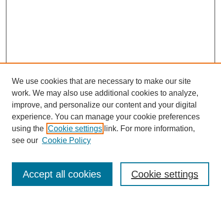
We use cookies that are necessary to make our site
work. We may also use additional cookies to analyze,
improve, and personalize our content and your digital
experience. You can manage your cookie preferences
About this Journal
using the
Cookie settings
link. For more information,
Editorial Board
see our
Cookie Policy
Editorial Team
Article Categories
Policies
Accept all cookies
Cookie settings
Style Guide
Submission Guidelines
For Reviewers
Publishing Ethics Statement