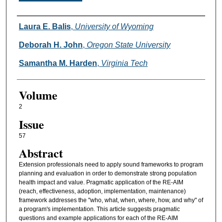
Authors
Laura E. Balis
,
University of Wyoming
Deborah H. John
,
Oregon State University
Samantha M. Harden
,
Virginia Tech
Volume
2
Issue
57
Abstract
Extension professionals need to apply sound frameworks to program
planning and evaluation in order to demonstrate strong population
health impact and value. Pragmatic application of the RE-AIM
(reach, effectiveness, adoption, implementation, maintenance)
framework addresses the "who, what, when, where, how, and why" of
a program's implementation. This article suggests pragmatic
questions and example applications for each of the RE-AIM