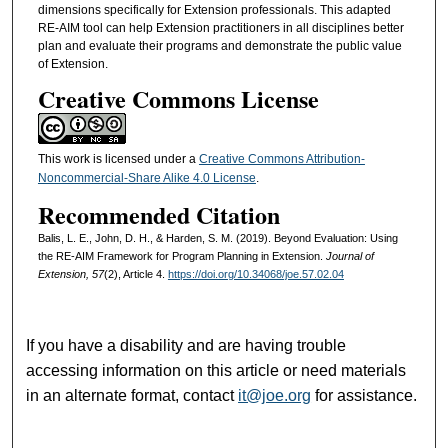
dimensions specifically for Extension professionals. This adapted
RE-AIM tool can help Extension practitioners in all disciplines better
plan and evaluate their programs and demonstrate the public value
of Extension.
Creative Commons License
This work is licensed under a
Creative Commons Attribution-
Noncommercial-Share Alike 4.0 License
.
Recommended Citation
Balis, L. E., John, D. H., & Harden, S. M. (2019). Beyond Evaluation: Using
the RE-AIM Framework for Program Planning in Extension.
Journal of
Extension, 57
(2), Article 4.
https://doi.org/10.34068/joe.57.02.04
If you have a disability and are having trouble
accessing information on this article or need materials
in an alternate format, contact
it@joe.org
for assistance.