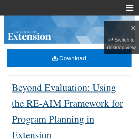
Menu
Home
Search
×
Browse Collections
Switch to
desktop
view
My Account
Download
About
Beyond Evaluation: Using
Digital Commons Network™
the RE-AIM Framework for
Program Planning in
Extension