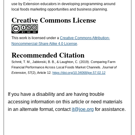
use by Extension educators in developing programming around
local foods marketing opportunities and business planning.
Creative Commons License
This work is licensed under a
Creative Commons Attribution-
Noncommercial-Share Alike 4.0 License
.
Recommended Citation
Schmit, T. M., Jablonski, B. B., & Laughton, C. (2019). Comparing Farm
Financial Performance Across Local Foods Market Channels.
Journal of
Extension, 57
(2), Article 12.
https://doi.org/10.34068/joe.57.02.12
If you have a disability and are having trouble
accessing information on this article or need materials
in an alternate format, contact
it@joe.org
for assistance.