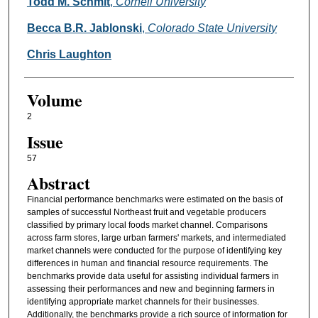
Authors
Todd M. Schmit
,
Cornell University
Becca B.R. Jablonski
,
Colorado State University
Chris Laughton
Volume
2
Issue
57
Abstract
Financial performance benchmarks were estimated on the basis of
samples of successful Northeast fruit and vegetable producers
classified by primary local foods market channel. Comparisons
across farm stores, large urban farmers' markets, and intermediated
market channels were conducted for the purpose of identifying key
differences in human and financial resource requirements. The
benchmarks provide data useful for assisting individual farmers in
assessing their performances and new and beginning farmers in
identifying appropriate market channels for their businesses.
Additionally, the benchmarks provide a rich source of information for