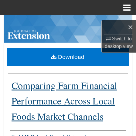
Menu
Home
Search
×
Browse Collections
Switch to
desktop
view
My Account
Download
About
Comparing Farm Financial
Digital Commons Network™
Performance Across Local
Foods Market Channels