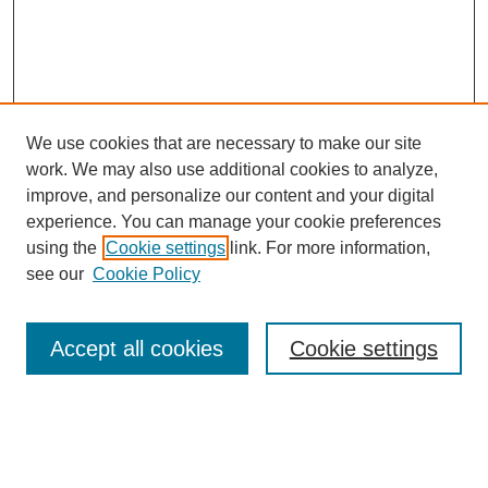
We use cookies that are necessary to make our site
work. We may also use additional cookies to analyze,
improve, and personalize our content and your digital
experience. You can manage your cookie preferences
About this Journal
using the
Cookie settings
link. For more information,
Editorial Board
see our
Cookie Policy
Editorial Team
Article Categories
Policies
Accept all cookies
Cookie settings
Style Guide
Submission Guidelines
For Reviewers
Publishing Ethics Statement