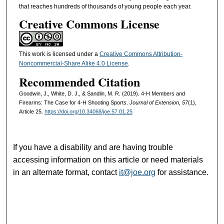
that reaches hundreds of thousands of young people each year.
Creative Commons License
This work is licensed under a
Creative Commons Attribution-
Noncommercial-Share Alike 4.0 License
.
Recommended Citation
Goodwin, J., White, D. J., & Sandlin, M. R. (2019). 4-H Members and
Firearms: The Case for 4-H Shooting Sports.
Journal of Extension, 57
(1),
Article 25.
https://doi.org/10.34068/joe.57.01.25
If you have a disability and are having trouble
accessing information on this article or need materials
in an alternate format, contact
it@joe.org
for assistance.