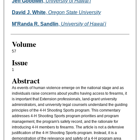
Authors
Jeff Goodwin
,
University of Hawai'i
David J. White
,
Oregon State University
M'Randa R. Sandlin
,
University of Hawai'i
Volume
57
Issue
1
Abstract
As events of human violence emerge on the national stage and as
individuals raise concerns about youths having access to firearms, it
is important that Extension professionals, land-grant university
administrators, and university legal counsels understand the guiding
principles of the 4-H Shooting Sports program. This commentary
addresses 4-H Shooting Sports program priorities and program
management, the program's safety record, and the rationale for
introducing 4-H members to firearms. The article is not a defensive
justification of the 4-H Shooting Sports program. Instead, it is a
demonstration of the relevance and safety of a 4-H program area