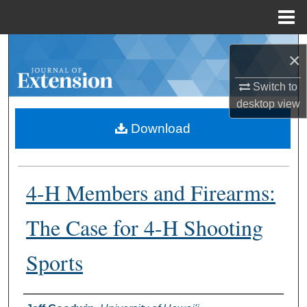
Menu
Home
Search
×
Browse Collections
Switch to
desktop
view
My Account
Download
About
4-H Members and Firearms:
Digital Commons Network™
The Case for 4-H Shooting
Sports