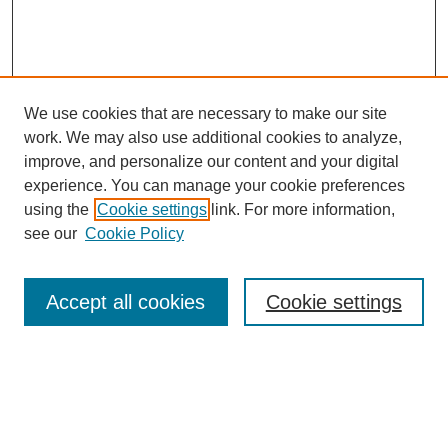
We use cookies that are necessary to make our site
work. We may also use additional cookies to analyze,
improve, and personalize our content and your digital
experience. You can manage your cookie preferences
About this Journal
using the
Cookie settings
link. For more information,
Editorial Board
see our
Cookie Policy
Editorial Team
Article Categories
Policies
Accept all cookies
Cookie settings
Style Guide
Submission Guidelines
For Reviewers
Publishing Ethics Statement
Extension Jobs