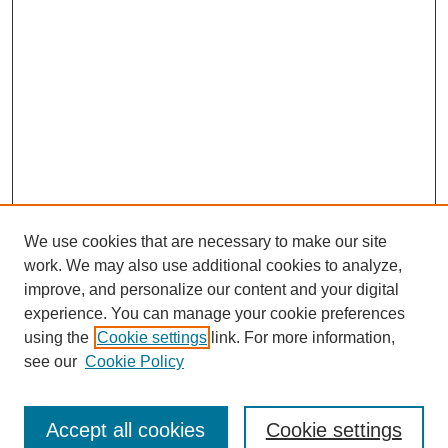
We use cookies that are necessary to make our site
work. We may also use additional cookies to analyze,
improve, and personalize our content and your digital
experience. You can manage your cookie preferences
About this Journal
using the
Cookie settings
link. For more information,
Editorial Board
see our
Cookie Policy
Editorial Team
Article Categories
Policies
Accept all cookies
Cookie settings
Style Guide