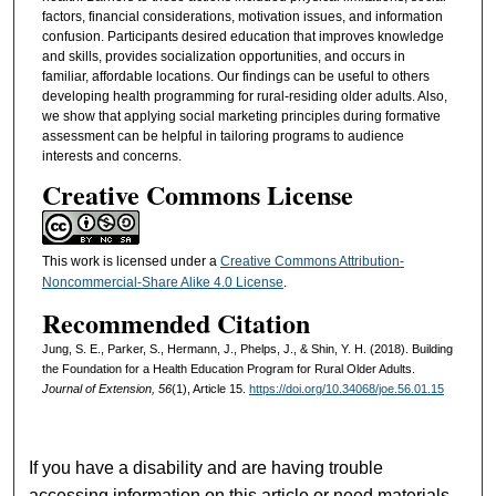
factors, financial considerations, motivation issues, and information
confusion. Participants desired education that improves knowledge
and skills, provides socialization opportunities, and occurs in
familiar, affordable locations. Our findings can be useful to others
developing health programming for rural-residing older adults. Also,
we show that applying social marketing principles during formative
assessment can be helpful in tailoring programs to audience
interests and concerns.
Creative Commons License
This work is licensed under a
Creative Commons Attribution-
Noncommercial-Share Alike 4.0 License
.
Recommended Citation
Jung, S. E., Parker, S., Hermann, J., Phelps, J., & Shin, Y. H. (2018). Building
the Foundation for a Health Education Program for Rural Older Adults.
Journal of Extension, 56
(1), Article 15.
https://doi.org/10.34068/joe.56.01.15
If you have a disability and are having trouble
accessing information on this article or need materials