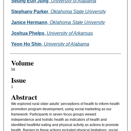
Authors
Seung Eun Jung
,
University of Alabama
Stephany Parker
,
Oklahoma State University
Janice Hermann
,
Oklahoma State University
Joshua Phelps
,
University of Arkansas
Yeon Ho Shin
,
University of Alabama
Volume
56
Issue
1
Abstract
We explored rural older adults’ perceptions of health to inform health
promotion program development, using social marketing as our
framework. Participants in seven focus groups viewed
independence and holistic health as indicators of health and
identified healthful eating and physical activity as actions to promote
health. Barriers to these actions included physical limitations, social