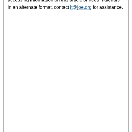
in an alternate format, contact
it@joe.org
for assistance.