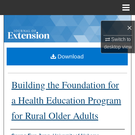
Menu
Home
Search
×
Browse Collections
Switch to
desktop
view
My Account
Download
About
Building the Foundation for
Digital Commons Network™
a Health Education Program
for Rural Older Adults