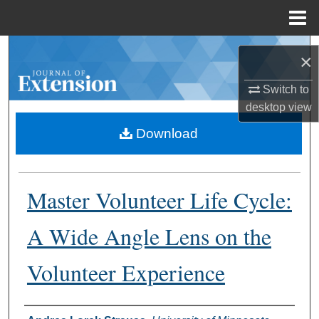
Menu
Home
Search
×
Browse Collections
Switch to
desktop
view
My Account
Download
About
Master Volunteer Life Cycle:
Digital Commons Network™
A Wide Angle Lens on the
Volunteer Experience