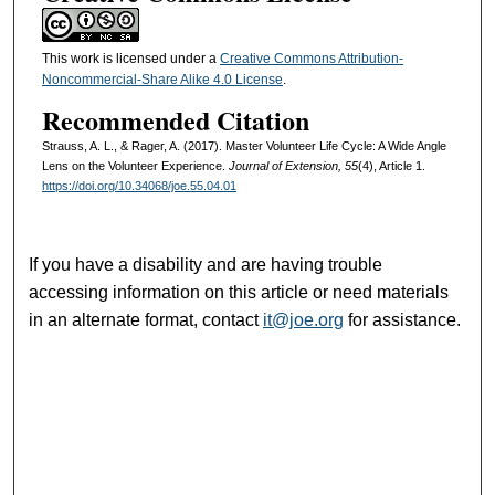
This work is licensed under a
Creative Commons Attribution-
Noncommercial-Share Alike 4.0 License
.
Recommended Citation
Strauss, A. L., & Rager, A. (2017). Master Volunteer Life Cycle: A Wide Angle
Lens on the Volunteer Experience.
Journal of Extension, 55
(4), Article 1.
https://doi.org/10.34068/joe.55.04.01
If you have a disability and are having trouble
accessing information on this article or need materials
in an alternate format, contact
it@joe.org
for assistance.