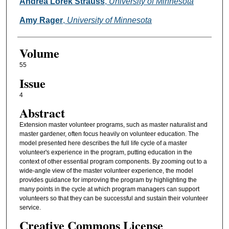
Authors
Andrea Lorek Strauss
,
University of Minnesota
Amy Rager
,
University of Minnesota
Volume
55
Issue
4
Abstract
Extension master volunteer programs, such as master naturalist and
master gardener, often focus heavily on volunteer education. The
model presented here describes the full life cycle of a master
volunteer's experience in the program, putting education in the
context of other essential program components. By zooming out to a
wide-angle view of the master volunteer experience, the model
provides guidance for improving the program by highlighting the
many points in the cycle at which program managers can support
volunteers so that they can be successful and sustain their volunteer
service.
Creative Commons License