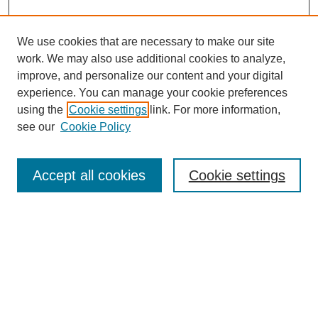
We use cookies that are necessary to make our site
work. We may also use additional cookies to analyze,
improve, and personalize our content and your digital
experience. You can manage your cookie preferences
About this Journal
using the
Cookie settings
link. For more information,
Editorial Board
see our
Cookie Policy
Editorial Team
Article Categories
Policies
Accept all cookies
Cookie settings
Style Guide
Submission Guidelines
For Reviewers
Publishing Ethics Statement
Extension Jobs
Submit Article