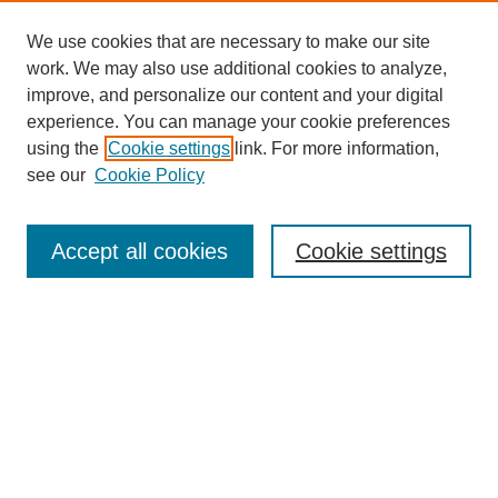
We use cookies that are necessary to make our site
work. We may also use additional cookies to analyze,
improve, and personalize our content and your digital
experience. You can manage your cookie preferences
About this Journal
using the
Cookie settings
link. For more information,
Editorial Board
see our
Cookie Policy
Editorial Team
Article Categories
Policies
Accept all cookies
Cookie settings
Style Guide
Submission Guidelines
For Reviewers
Publishing Ethics Statement
Extension Jobs
Submit Article
Most Popular Papers