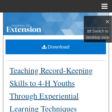
Menu
Home
Search
×
Browse Collections
Switch to
desktop
view
My Account
Download
About
Teaching Record-Keeping
Digital Commons Network™
Skills to 4-H Youths
Through Experiential
Learning Techniques