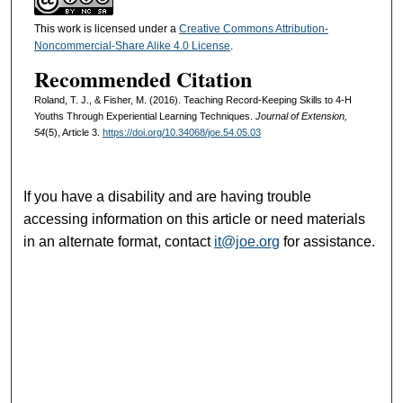
This work is licensed under a
Creative Commons Attribution-
Noncommercial-Share Alike 4.0 License
.
Recommended Citation
Roland, T. J., & Fisher, M. (2016). Teaching Record-Keeping Skills to 4-H
Youths Through Experiential Learning Techniques.
Journal of Extension,
54
(5), Article 3.
https://doi.org/10.34068/joe.54.05.03
If you have a disability and are having trouble
accessing information on this article or need materials
in an alternate format, contact
it@joe.org
for assistance.