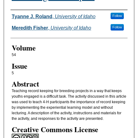
Authors
Tyanne J. Roland
,
University of Idaho
Follow
Meredith Fisher
,
University of Idaho
Follow
Volume
54
Issue
5
Abstract
Teaching record keeping for breeding projects in a way that keeps
youths engaged is a difficult task. The activity discussed in this article
was used to teach 4-H participants the importance of record keeping
by implementing the experiential learning model and without
lecturing. A description of the activity, instructions and materials for
the activity, and responses to the activity are presented.
Creative Commons License