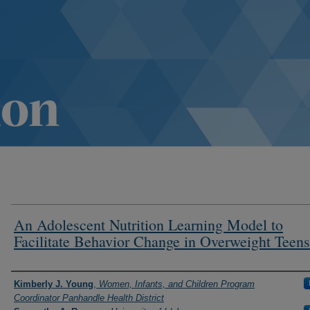
An Adolescent Nutrition Learning Model to
Facilitate Behavior Change in Overweight Teens
Authors
Kimberly J. Young
,
Women, Infants, and Children Program
Coordinator Panhandle Health District