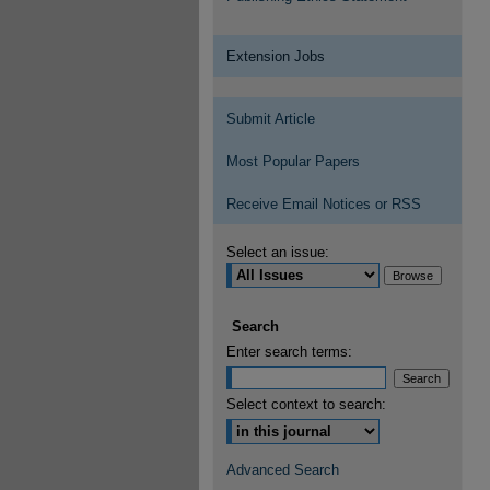
Extension Jobs
Submit Article
Most Popular Papers
Receive Email Notices or RSS
Select an issue:
Search
Enter search terms:
Select context to search:
Advanced Search