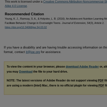
This work is licensed under a
Creative Commons Attribution-Noncommercial-S
Alike 4.0 License
.
Recommended Citation
Young, K. J., Ramsay, S. A., & Holyoke, L. B. (2016). An Adolescent Nutrition Learning M
Facilitate Behavior Change in Overweight Teens.
Journal of Extension, 54
(3), Article 2.
https://doi.org/10.34068/joe.54.03.02
If you have a disability and are having trouble accessing information on this
format, contact
it@joe.org
for assistance.
To view the content in your browser, please
download Adobe Reader
or, al
you may
Download
the file to your hard drive.
NOTE: The latest versions of Adobe Reader do not support viewing
PDF
fi
are using a modern (Intel) Mac, there is no official plugin for viewing
PDF
fi