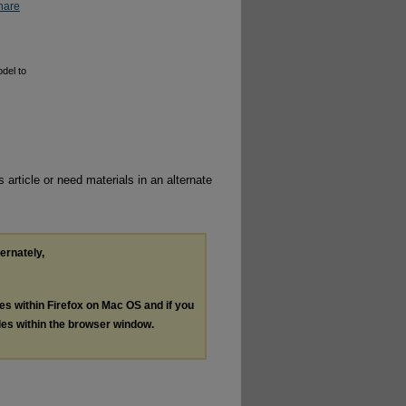
hare
odel to
 article or need materials in an alternate
ternately,
les within Firefox on Mac OS and if you
les within the browser window.