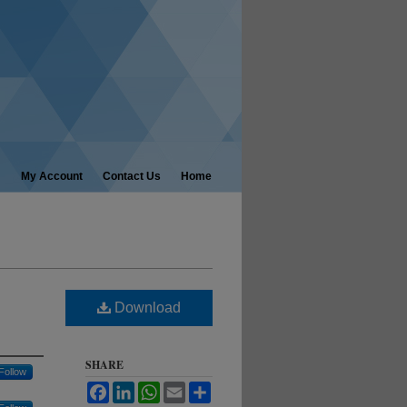
My Account
Contact Us
Home
Download
SHARE
Follow
Facebook
LinkedIn
WhatsApp
Email
Share