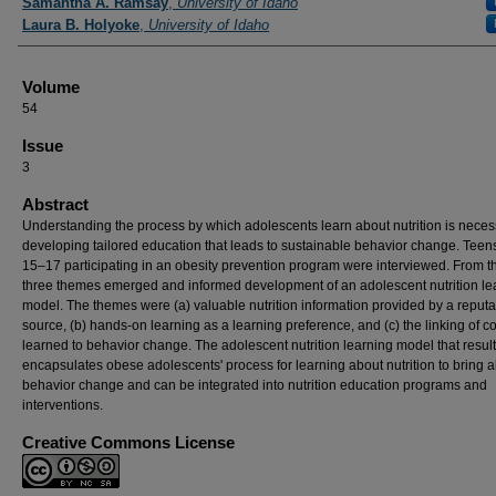
Samantha A. Ramsay
,
University of Idaho
Laura B. Holyoke
,
University of Idaho
Volume
54
Issue
3
Abstract
Understanding the process by which adolescents learn about nutrition is neces
developing tailored education that leads to sustainable behavior change. Tee
15–17 participating in an obesity prevention program were interviewed. From t
three themes emerged and informed development of an adolescent nutrition le
model. The themes were (a) valuable nutrition information provided by a reput
source, (b) hands-on learning as a learning preference, and (c) the linking of c
learned to behavior change. The adolescent nutrition learning model that resul
encapsulates obese adolescents' process for learning about nutrition to bring 
behavior change and can be integrated into nutrition education programs and
interventions.
Creative Commons License