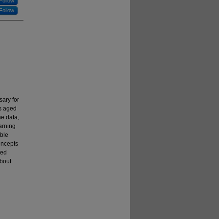
Follow
Follow
sary for
ns aged
he data,
arning
able
oncepts
ted
about