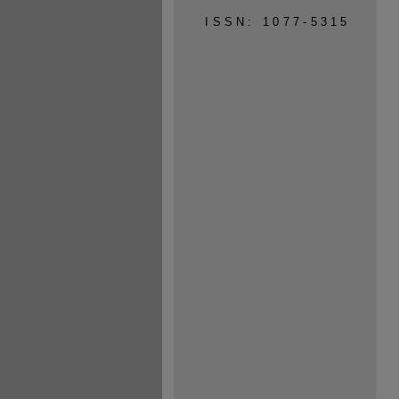
ISSN: 1077-5315