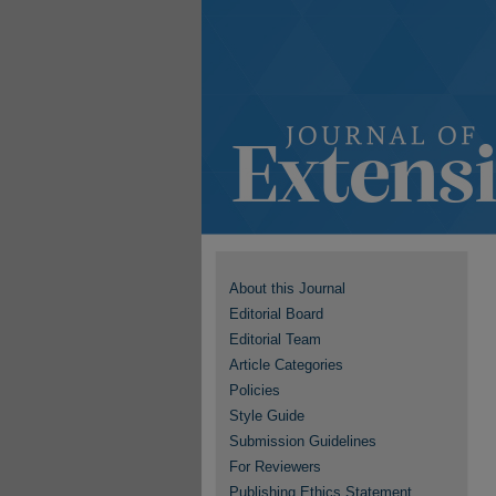
About this Journal
Editorial Board
Editorial Team
Article Categories
Policies
Style Guide
Submission Guidelines
For Reviewers
Publishing Ethics Statement