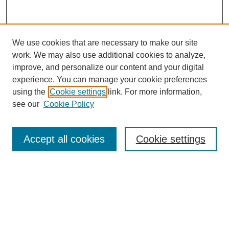
We use cookies that are necessary to make our site
work. We may also use additional cookies to analyze,
improve, and personalize our content and your digital
experience. You can manage your cookie preferences
About this Journal
using the
Cookie settings
link. For more information,
Editorial Board
see our
Cookie Policy
Editorial Team
Article Categories
Policies
Accept all cookies
Cookie settings
Style Guide
Submission Guidelines
For Reviewers
Publishing Ethics Statement
Extension Jobs