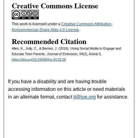
Creative Commons License
This work is licensed under a
Creative Commons Attribution-
Noncommercial-Share Alike 4.0 License
.
Recommended Citation
Allen, K., Jolly, C., & Barnes, J. (2016). Using Social Media to Engage and
Educate Teen Parents.
Journal of Extension, 54
(2), Article 5.
https://doi.org/10.34068/joe.54.02.05
If you have a disability and are having trouble
accessing information on this article or need materials
in an alternate format, contact
it@joe.org
for assistance.