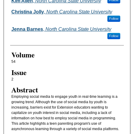
Authors
Kim Allen
,
North Carolina State University
Follow
Christina Jolly
,
North Carolina State University
Follow
Jenna Barnes
,
North Carolina State University
Follow
Volume
54
Issue
2
Abstract
Employing social media to engage youth in real-time learning is a
growing trend. Although the use of social media by youth is
increasing, barriers exist for Extension educators wanting to
capitalize on youth interest in social media, including a lack of
information on how best to employ social media in programming.
This article highlights a teen parenting program's use of
asynchronous learning through a variety of social media platforms.