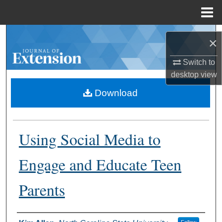
Menu
Home
Search
×
Browse Collections
Switch to
desktop
view
My Account
Download
About
Using Social Media to
Digital Commons Network™
Engage and Educate Teen
Parents