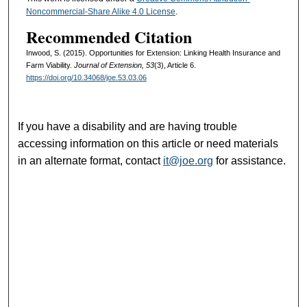
Noncommercial-Share Alike 4.0 License
.
Recommended Citation
Inwood, S. (2015). Opportunities for Extension: Linking Health Insurance and
Farm Viability.
Journal of Extension, 53
(3), Article 6.
https://doi.org/10.34068/joe.53.03.06
If you have a disability and are having trouble
accessing information on this article or need materials
in an alternate format, contact
it@joe.org
for assistance.