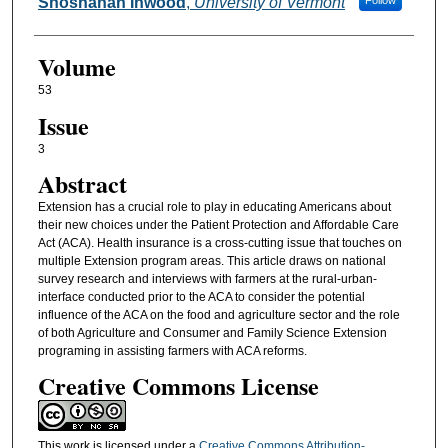
Authors
Shoshanah Inwood
,
University of Vermont
Follow
Volume
53
Issue
3
Abstract
Extension has a crucial role to play in educating Americans about
their new choices under the Patient Protection and Affordable Care
Act (ACA). Health insurance is a cross-cutting issue that touches on
multiple Extension program areas. This article draws on national
survey research and interviews with farmers at the rural-urban-
interface conducted prior to the ACA to consider the potential
influence of the ACA on the food and agriculture sector and the role
of both Agriculture and Consumer and Family Science Extension
programing in assisting farmers with ACA reforms.
Creative Commons License
This work is licensed under a
Creative Commons Attribution-