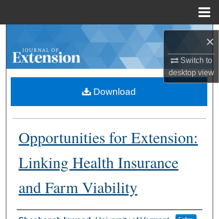
Menu
Home
Search
×
Browse Collections
Switch to
desktop
view
My Account
Download
About
Opportunities for Extension:
Digital Commons Network™
Linking Health Insurance
and Farm Viability