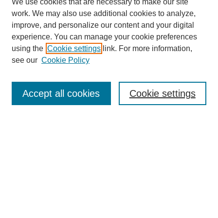
We use cookies that are necessary to make our site
work. We may also use additional cookies to analyze,
improve, and personalize our content and your digital
experience. You can manage your cookie preferences
About this Journal
using the
Cookie settings
link. For more information,
Editorial Board
see our
Cookie Policy
Editorial Team
Article Categories
Policies
Accept all cookies
Cookie settings
Style Guide
Submission Guidelines
For Reviewers
Publishing Ethics Statement
Extension Jobs
Submit Article
Most Popular Papers
Receive Email Notices or RSS