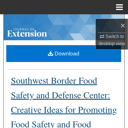
Menu
Home
Search
×
Browse Collections
Switch to
desktop
view
My Account
Download
About
Southwest Border Food
Digital Commons Network™
Safety and Defense Center:
Creative Ideas for Promoting
Food Safety and Food