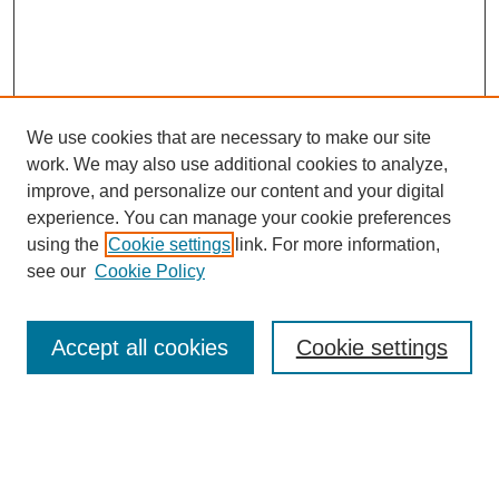
We use cookies that are necessary to make our site
work. We may also use additional cookies to analyze,
improve, and personalize our content and your digital
experience. You can manage your cookie preferences
About this Journal
using the
Cookie settings
link. For more information,
Editorial Board
see our
Cookie Policy
Editorial Team
Article Categories
Policies
Accept all cookies
Cookie settings
Style Guide
Submission Guidelines
For Reviewers
Publishing Ethics Statement
Extension Jobs