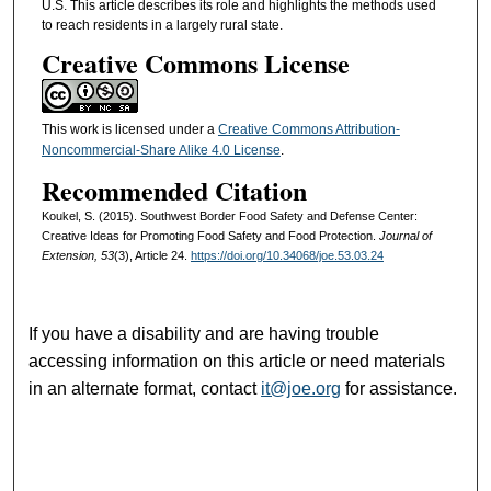
U.S. This article describes its role and highlights the methods used
to reach residents in a largely rural state.
Creative Commons License
This work is licensed under a
Creative Commons Attribution-
Noncommercial-Share Alike 4.0 License
.
Recommended Citation
Koukel, S. (2015). Southwest Border Food Safety and Defense Center:
Creative Ideas for Promoting Food Safety and Food Protection.
Journal of
Extension, 53
(3), Article 24.
https://doi.org/10.34068/joe.53.03.24
If you have a disability and are having trouble
accessing information on this article or need materials
in an alternate format, contact
it@joe.org
for assistance.