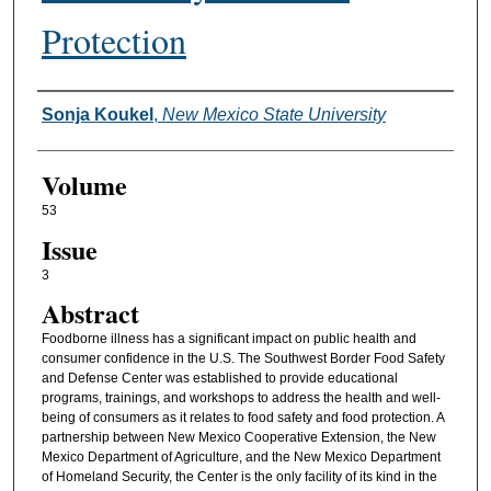
Protection
Authors
Sonja Koukel
,
New Mexico State University
Volume
53
Issue
3
Abstract
Foodborne illness has a significant impact on public health and
consumer confidence in the U.S. The Southwest Border Food Safety
and Defense Center was established to provide educational
programs, trainings, and workshops to address the health and well-
being of consumers as it relates to food safety and food protection. A
partnership between New Mexico Cooperative Extension, the New
Mexico Department of Agriculture, and the New Mexico Department
of Homeland Security, the Center is the only facility of its kind in the