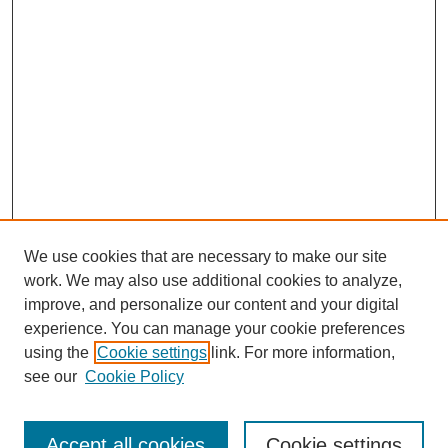
We use cookies that are necessary to make our site
work. We may also use additional cookies to analyze,
improve, and personalize our content and your digital
experience. You can manage your cookie preferences
About this Journal
using the
Cookie settings
link. For more information,
Editorial Board
see our
Cookie Policy
Editorial Team
Article Categories
Policies
Accept all cookies
Cookie settings