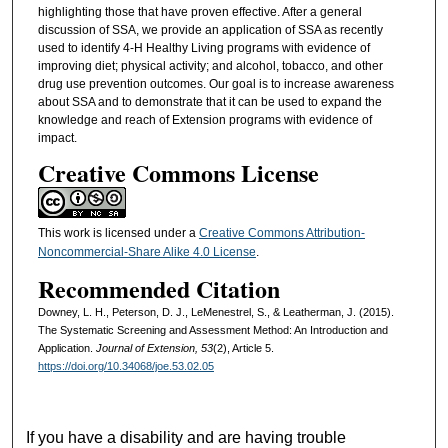
highlighting those that have proven effective. After a general
discussion of SSA, we provide an application of SSA as recently
used to identify 4-H Healthy Living programs with evidence of
improving diet; physical activity; and alcohol, tobacco, and other
drug use prevention outcomes. Our goal is to increase awareness
about SSA and to demonstrate that it can be used to expand the
knowledge and reach of Extension programs with evidence of
impact.
Creative Commons License
This work is licensed under a
Creative Commons Attribution-
Noncommercial-Share Alike 4.0 License
.
Recommended Citation
Downey, L. H., Peterson, D. J., LeMenestrel, S., & Leatherman, J. (2015).
The Systematic Screening and Assessment Method: An Introduction and
Application.
Journal of Extension, 53
(2), Article 5.
https://doi.org/10.34068/joe.53.02.05
If you have a disability and are having trouble