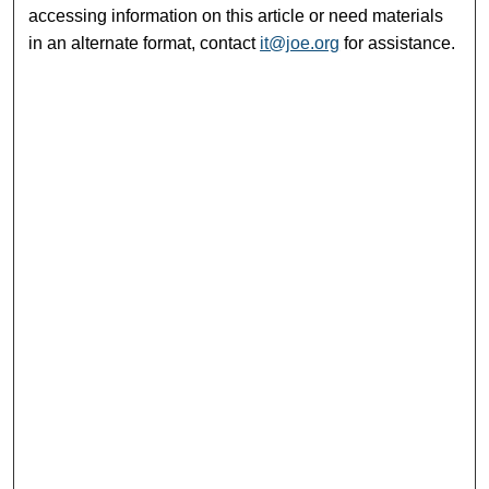
accessing information on this article or need materials
in an alternate format, contact
it@joe.org
for assistance.