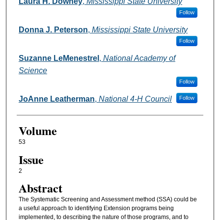
Authors
Laura H. Downey
,
Mississippi State University
Follow
Donna J. Peterson
,
Mississippi State University
Follow
Suzanne LeMenestrel
,
National Academy of
Science
Follow
JoAnne Leatherman
,
National 4-H Council
Follow
Volume
53
Issue
2
Abstract
The Systematic Screening and Assessment method (SSA) could be
a useful approach to identifying Extension programs being
implemented, to describing the nature of those programs, and to