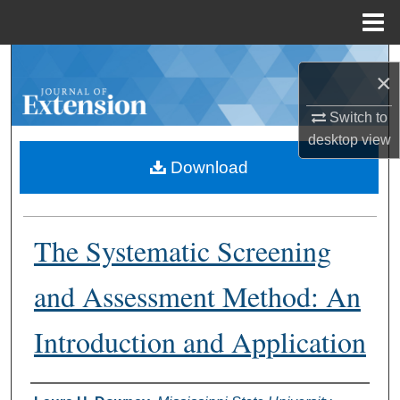
Menu
Home
Search
×
Browse Collections
Switch to
desktop
view
My Account
Download
About
The Systematic Screening
Digital Commons Network™
and Assessment Method: An
Introduction and Application