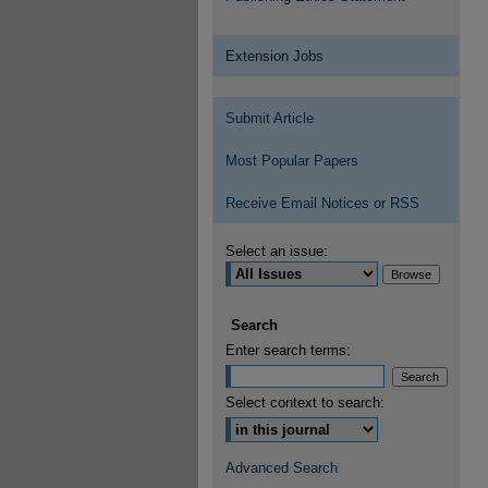
Extension Jobs
Submit Article
Most Popular Papers
Receive Email Notices or RSS
Select an issue:
Search
Enter search terms:
Select context to search:
Advanced Search