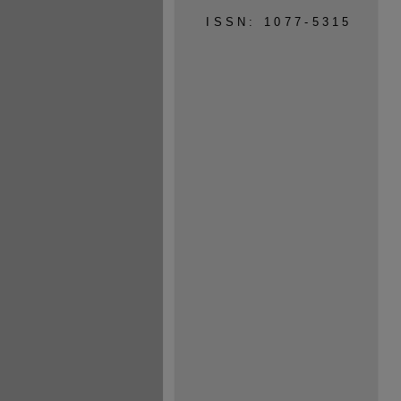
ISSN: 1077-5315