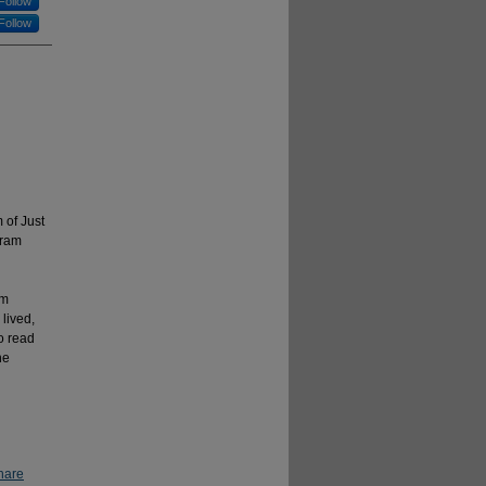
Follow
Follow
 of Just
gram
rm
lived,
o read
ne
hare