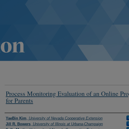
Process Monitoring Evaluation of an Online Pr
for Parents
Authors
YaeBin Kim
,
University of Nevada Cooperative Extension
Jill R. Bowers
,
University of Illinois at Urbana-Champaign