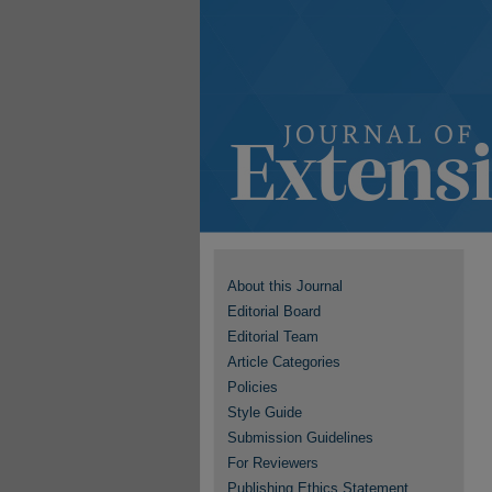
About this Journal
Editorial Board
Editorial Team
Article Categories
Policies
Style Guide
Submission Guidelines
For Reviewers
Publishing Ethics Statement