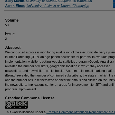
Sally Martin
,
University of Nevada Cooperative Extension
Aaron Ebata
,
University of Illinois at Urbana-Champaign
Volume
53
Issue
2
Abstract
We conducted a process monitoring evaluation of the electronic delivery system
in Time Parenting (JITP), an age-paced newsletter for parents, to evaluate pro
implementation. A visitor-tracking website statistics program (Google Analytics)
revealed the number of visitors, geographic location in which they accessed
newsletters, and how visitors got to the site. A commercial email marking platfo
(Bronto) revealed the number of confirmed subscribers, the states in which they 
and the number of subscribers who opened the emails and clicked on the link t
the newsletters. Implications center on areas for improvement for JITP and onli
program improvement.
Creative Commons License
This work is licensed under a
Creative Commons Attribution-Noncommercial-S