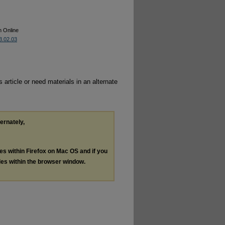
n Online
53.02.03
 article or need materials in an alternate
ternately,
les within Firefox on Mac OS and if you
les within the browser window.