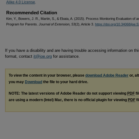
Alike 4.0 License
.
Recommended Citation
Kim, Y., Bowers, J. R., Martin, S., & Ebata, A. (2015). Process Monitoring Evaluation of a
Program for Parents.
Journal of Extension, 53
(2), Article 3.
https://doi.org/10.34068/joe.
If you have a disability and are having trouble accessing information on this
format, contact
it@joe.org
for assistance.
To view the content in your browser, please
download Adobe Reader
or, al
you may
Download
the file to your hard drive.
NOTE: The latest versions of Adobe Reader do not support viewing
PDF
fi
are using a modern (Intel) Mac, there is no official plugin for viewing
PDF
fi