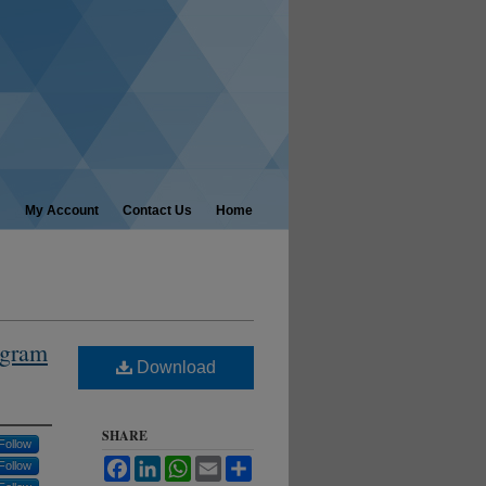
My Account
Contact Us
Home
ogram
Download
SHARE
Follow
Facebook
LinkedIn
WhatsApp
Email
Share
Follow