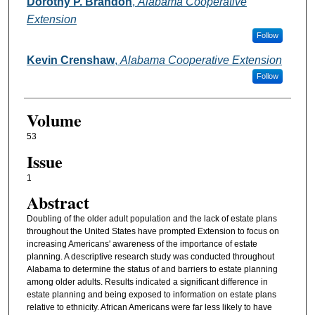
Authors
Dorothy P. Brandon
,
Alabama Cooperative
Extension
Follow
Kevin Crenshaw
,
Alabama Cooperative Extension
Follow
Volume
53
Issue
1
Abstract
Doubling of the older adult population and the lack of estate plans
throughout the United States have prompted Extension to focus on
increasing Americans' awareness of the importance of estate
planning. A descriptive research study was conducted throughout
Alabama to determine the status of and barriers to estate planning
among older adults. Results indicated a significant difference in
estate planning and being exposed to information on estate plans
relative to ethnicity. African Americans were far less likely to have