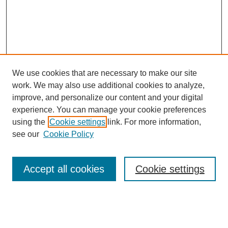
We use cookies that are necessary to make our site
work. We may also use additional cookies to analyze,
improve, and personalize our content and your digital
experience. You can manage your cookie preferences
About this Journal
using the
Cookie settings
link. For more information,
Editorial Board
see our
Cookie Policy
Editorial Team
Article Categories
Policies
Accept all cookies
Cookie settings
Style Guide
Submission Guidelines
For Reviewers
Publishing Ethics Statement