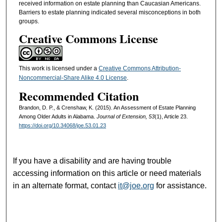
received information on estate planning than Caucasian Americans.
Barriers to estate planning indicated several misconceptions in both
groups.
Creative Commons License
This work is licensed under a
Creative Commons Attribution-
Noncommercial-Share Alike 4.0 License
.
Recommended Citation
Brandon, D. P., & Crenshaw, K. (2015). An Assessment of Estate Planning
Among Older Adults in Alabama.
Journal of Extension, 53
(1), Article 23.
https://doi.org/10.34068/joe.53.01.23
If you have a disability and are having trouble
accessing information on this article or need materials
in an alternate format, contact
it@joe.org
for assistance.