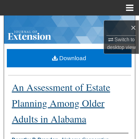
Menu
Home
Search
×
Browse Collections
Switch to
desktop
view
My Account
Download
About
An Assessment of Estate
Digital Commons Network™
Planning Among Older
Adults in Alabama