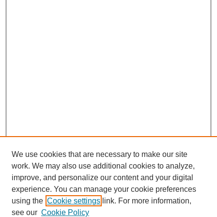
We use cookies that are necessary to make our site
work. We may also use additional cookies to analyze,
improve, and personalize our content and your digital
experience. You can manage your cookie preferences
About this Journal
using the
Cookie settings
link. For more information,
Editorial Board
see our
Cookie Policy