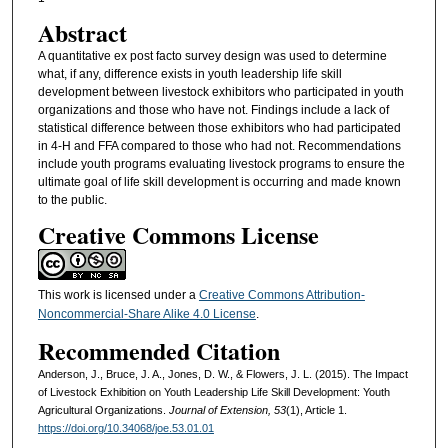
Abstract
A quantitative ex post facto survey design was used to determine
what, if any, difference exists in youth leadership life skill
development between livestock exhibitors who participated in youth
organizations and those who have not. Findings include a lack of
statistical difference between those exhibitors who had participated
in 4-H and FFA compared to those who had not. Recommendations
include youth programs evaluating livestock programs to ensure the
ultimate goal of life skill development is occurring and made known
to the public.
Creative Commons License
This work is licensed under a
Creative Commons Attribution-
Noncommercial-Share Alike 4.0 License
.
Recommended Citation
Anderson, J., Bruce, J. A., Jones, D. W., & Flowers, J. L. (2015). The Impact
of Livestock Exhibition on Youth Leadership Life Skill Development: Youth
Agricultural Organizations.
Journal of Extension, 53
(1), Article 1.
https://doi.org/10.34068/joe.53.01.01