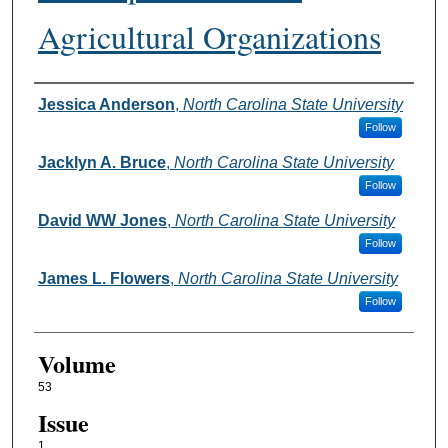
Agricultural Organizations
Authors
Jessica Anderson
,
North Carolina State University
Follow
Jacklyn A. Bruce
,
North Carolina State University
Follow
David WW Jones
,
North Carolina State University
Follow
James L. Flowers
,
North Carolina State University
Follow
Volume
53
Issue
1