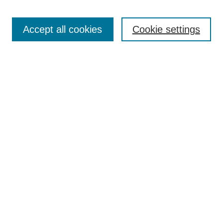
Editorial Team
Article Categories
Policies
Accept all cookies
Cookie settings
Style Guide
Submission Guidelines
For Reviewers
Publishing Ethics Statement
Extension Jobs
Submit Article
Most Popular Papers
Receive Email Notices or RSS
Select an issue:
Search