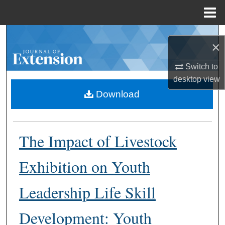
Menu
Home
Search
×
Browse Collections
Switch to
desktop
view
My Account
Download
About
The Impact of Livestock
Digital Commons Network™
Exhibition on Youth
Leadership Life Skill
Development: Youth