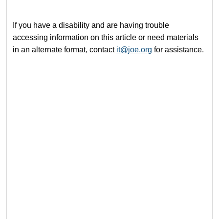
If you have a disability and are having trouble
accessing information on this article or need materials
in an alternate format, contact
it@joe.org
for assistance.