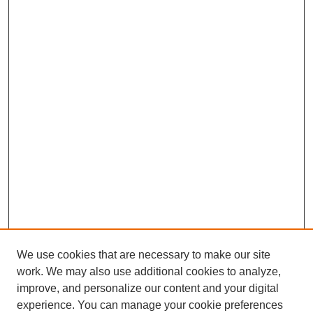
We use cookies that are necessary to make our site
work. We may also use additional cookies to analyze,
improve, and personalize our content and your digital
experience. You can manage your cookie preferences