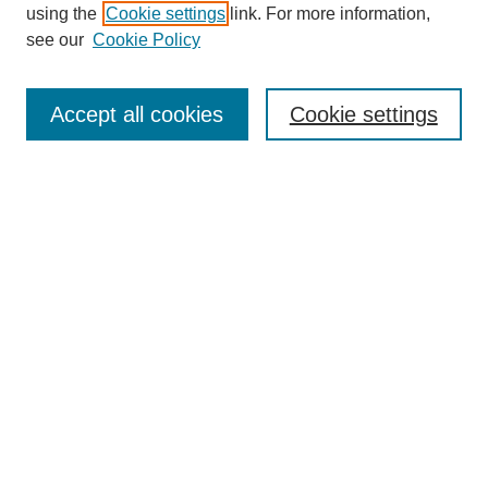
About this Journal
using the
Cookie settings
link. For more information,
Editorial Board
see our
Cookie Policy
Editorial Team
Article Categories
Policies
Accept all cookies
Cookie settings
Style Guide
Submission Guidelines
For Reviewers
Publishing Ethics Statement
Extension Jobs
Submit Article
Most Popular Papers
Receive Email Notices or RSS
Select an issue: