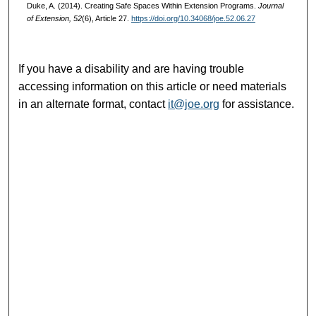
Duke, A. (2014). Creating Safe Spaces Within Extension Programs.
Journal
of Extension, 52
(6), Article 27.
https://doi.org/10.34068/joe.52.06.27
If you have a disability and are having trouble
accessing information on this article or need materials
in an alternate format, contact
it@joe.org
for assistance.