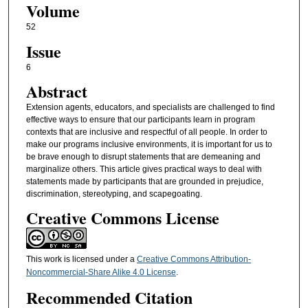
Volume
52
Issue
6
Abstract
Extension agents, educators, and specialists are challenged to find
effective ways to ensure that our participants learn in program
contexts that are inclusive and respectful of all people. In order to
make our programs inclusive environments, it is important for us to
be brave enough to disrupt statements that are demeaning and
marginalize others. This article gives practical ways to deal with
statements made by participants that are grounded in prejudice,
discrimination, stereotyping, and scapegoating.
Creative Commons License
This work is licensed under a
Creative Commons Attribution-
Noncommercial-Share Alike 4.0 License
.
Recommended Citation